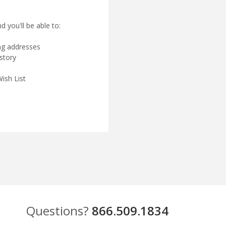
 you'll be able to:
ing addresses
story
ish List
Questions?
866.509.1834