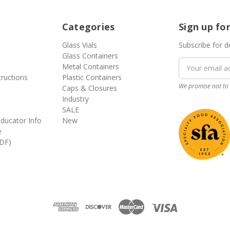
Categories
Sign up fo
Glass Vials
Subscribe for d
Glass Containers
Email
Metal Containers
Address
tructions
Plastic Containers
We promise not to 
Caps & Closures
Industry
SALE
ducator Info
New
e
DF)