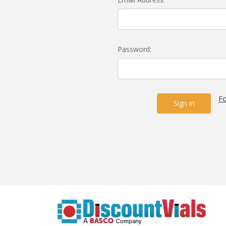
Password:
Fo