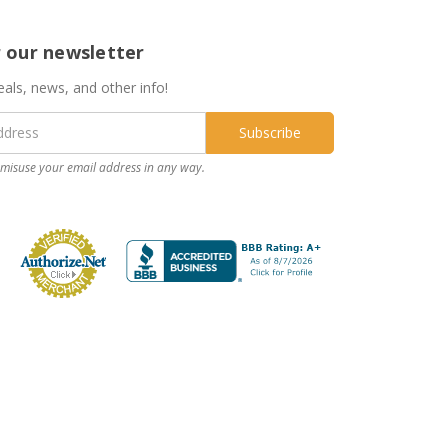
r our newsletter
eals, news, and other info!
misuse your email address in any way.