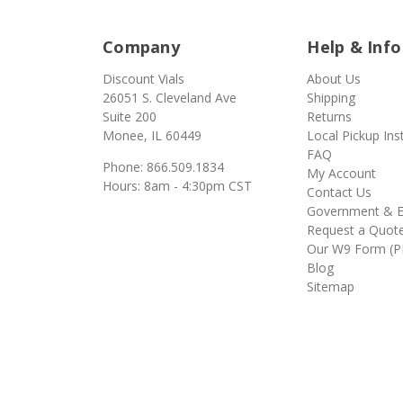
Company
Help & Info
Discount Vials
About Us
26051 S. Cleveland Ave
Shipping
Suite 200
Returns
Monee, IL 60449
Local Pickup Ins
FAQ
Phone: 866.509.1834
My Account
Hours: 8am - 4:30pm CST
Contact Us
Government & E
Request a Quot
Our W9 Form (P
Blog
Sitemap