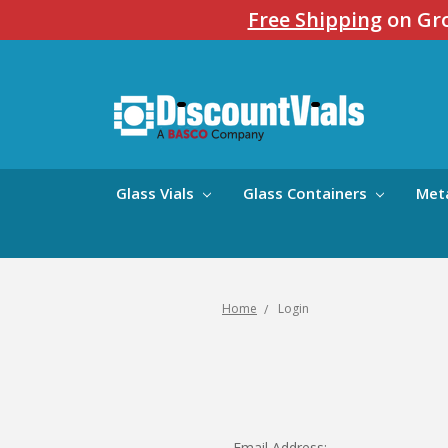
Free Shipping
on Gro
Glass Vials
Glass Containers
Met
Home
Login
Email Address: