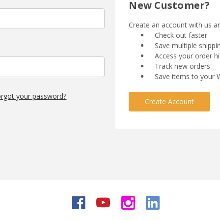
New Customer?
Create an account with us and
Check out faster
Save multiple shipp
Access your order hi
Track new orders
Save items to your W
rgot your password?
Create Account