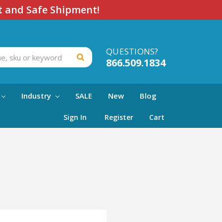
t and Safe Shipment!
QUESTIONS?
866.509.1834
Industry
SALE
New
Blog
Sign In
Register
Cart