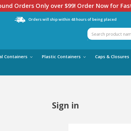
und Orders Only over $99! Order Now for Fas
Orders will ship within 48 hours of being placed
Search
al Containers
Plastic Containers
Caps & Closures
Sign in