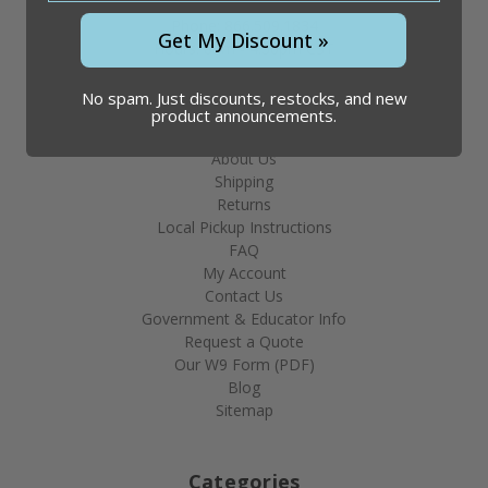
Phone: 866.509.1834
Get My Discount »
Hours: 8am - 4:30pm CST
No spam. Just discounts, restocks, and new
product announcements.
Help & Info
About Us
Shipping
Returns
Local Pickup Instructions
FAQ
My Account
Contact Us
Government & Educator Info
Request a Quote
Our W9 Form (PDF)
Blog
Sitemap
Categories