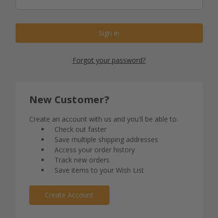
Forgot your password?
New Customer?
Create an account with us and you'll be able to:
Check out faster
Save multiple shipping addresses
Access your order history
Track new orders
Save items to your Wish List
Create Account