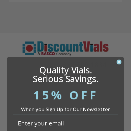
Questions?
866.509.1834
Quality Vials.
Serious Savings.
15% OFF
Company
When you Sign Up for Our Newsletter
Discount Vials
26051 S. Cleveland Ave
email
Suite 200
Monee, IL 60449