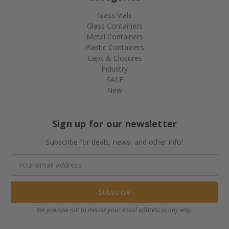
Glass Vials
Glass Containers
Metal Containers
Plastic Containers
Caps & Closures
Industry
SALE
New
Sign up for our newsletter
Subscribe for deals, news, and other info!
Email
Address
We promise not to misuse your email address in any way.