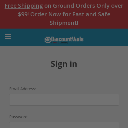
Free Shipping
on Ground Orders Only over
$99! Order Now for Fast and Safe
Shipment!
Sign in
Email Address:
Password: