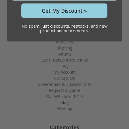
Phone: 866.509.1834
Get My Discount »
Hours: 8am - 4:30pm CST
No spam. Just discounts, restocks, and new
product announcements.
Help & Info
About Us
Shipping
Returns
Local Pickup Instructions
FAQ
My Account
Contact Us
Government & Educator Info
Request a Quote
Our W9 Form (PDF)
Blog
Sitemap
Categories