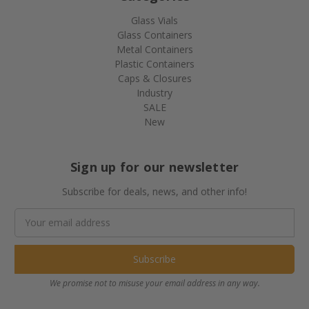
Glass Vials
Glass Containers
Metal Containers
Plastic Containers
Caps & Closures
Industry
SALE
New
Sign up for our newsletter
Subscribe for deals, news, and other info!
Email
Address
We promise not to misuse your email address in any way.