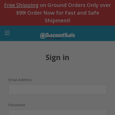
Free Shipping
on Ground Orders Only over
$99! Order Now for Fast and Safe
Shipment!
Sign in
Email Address:
Password: