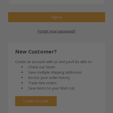
Forgot your password?
New Customer?
Create an account with us and you'll be able to:
Check out faster
Save multiple shipping addresses
Access your order history
Track new orders
Save items to your Wish List
Create Account