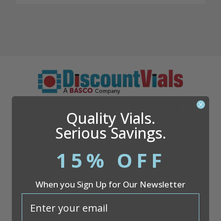
Questions?
866.509.1834
Quality Vials.
Serious Savings.
15% OFF
Company
When you Sign Up for Our Newsletter
Discount Vials
26051 S. Cleveland Ave
email
Suite 200
Monee, IL 60449