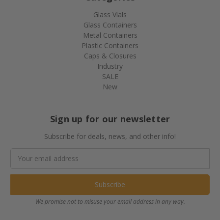
Glass Vials
Glass Containers
Metal Containers
Plastic Containers
Caps & Closures
Industry
SALE
New
Sign up for our newsletter
Subscribe for deals, news, and other info!
Email
Address
We promise not to misuse your email address in any way.