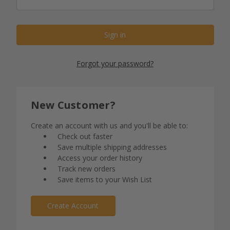
Forgot your password?
New Customer?
Create an account with us and you'll be able to:
Check out faster
Save multiple shipping addresses
Access your order history
Track new orders
Save items to your Wish List
Create Account