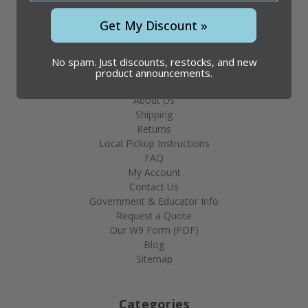
Phone: 866.509.1834
Get My Discount »
Hours: 8am - 4:30pm CST
No spam. Just discounts, restocks, and new
product announcements.
Help & Info
About Us
Shipping
Returns
Local Pickup Instructions
FAQ
My Account
Contact Us
Government & Educator Info
Request a Quote
Our W9 Form (PDF)
Blog
Sitemap
Categories