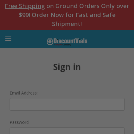
Free Shipping
on Ground Orders Only over
$99! Order Now for Fast and Safe
Shipment!
Sign in
Email Address:
Password: