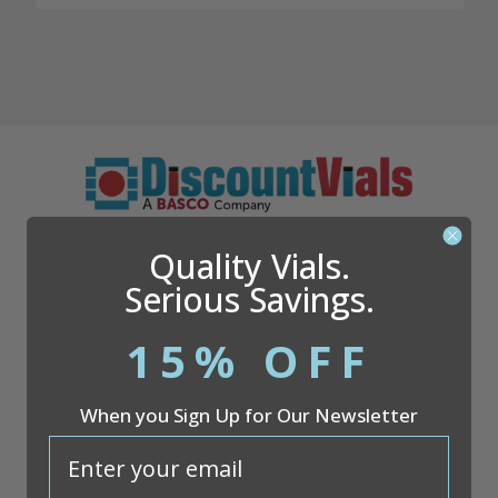
Questions?
866.509.1834
Quality Vials.
Serious Savings.
15% OFF
Company
When you Sign Up for Our Newsletter
Discount Vials
26051 S. Cleveland Ave
email
Suite 200
Monee, IL 60449