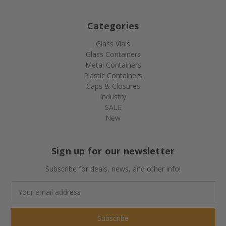
Categories
Glass Vials
Glass Containers
Metal Containers
Plastic Containers
Caps & Closures
Industry
SALE
New
Sign up for our newsletter
Subscribe for deals, news, and other info!
Email
Address