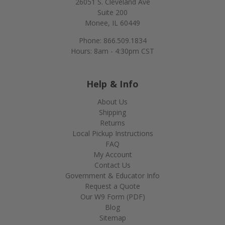
26051 S. Cleveland Ave
Suite 200
Monee, IL 60449
Phone: 866.509.1834
Hours: 8am - 4:30pm CST
Help & Info
About Us
Shipping
Returns
Local Pickup Instructions
FAQ
My Account
Contact Us
Government & Educator Info
Request a Quote
Our W9 Form (PDF)
Blog
Sitemap