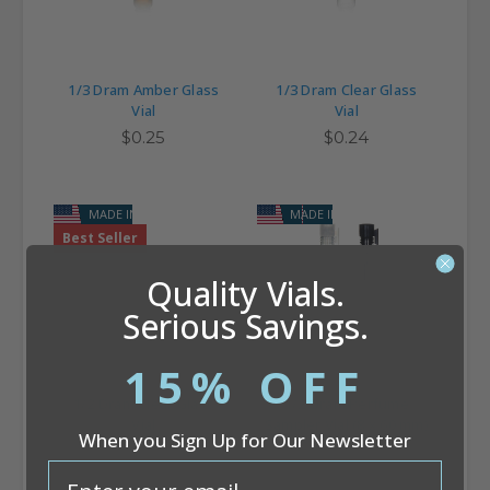
1/3 Dram Amber Glass
1/3 Dram Clear Glass
Vial
Vial
$0.25
$0.24
MADE IN USA
MADE IN USA
Best Seller
Quality Vials.
Serious Savings.
15% OFF
1/2 Dram Clear Glass
1/2 Dram Perfume
Vial
Sampler Vial (8 x 60 mm)
When you Sign Up for Our Newsletter
$0.28
$0.12
email