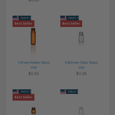
MADE IN USA
MADE IN USA
Best Seller
Best Seller
1 Dram Amber Glass
5/8 Dram Clear Glass
Vial
Vial
$0.30
$0.26
MADE IN USA
MADE IN USA
Best Seller