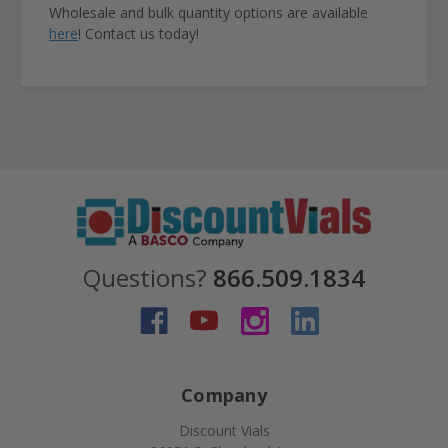
Wholesale and bulk quantity options are available
here
! Contact us today!
Questions?
866.509.1834
Company
Discount Vials