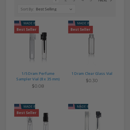
Sort By:
MADE IN USA
MADE IN USA
Best Seller
Best Seller
1/5 Dram Perfume
1 Dram Clear Glass Vial
Sampler Vial (8 x 35 mm)
$0.30
$0.08
MADE IN USA
MADE IN USA
Best Seller