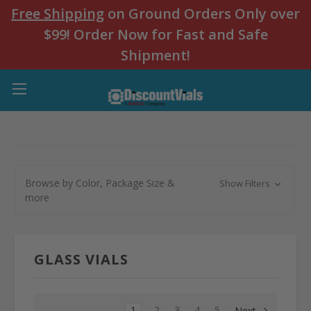
Free Shipping
on Ground Orders Only over
$99! Order Now for Fast and Safe
Shipment!
Browse by Color, Package Size &
Show Filters
more
GLASS VIALS
1
2
3
4
5
Next