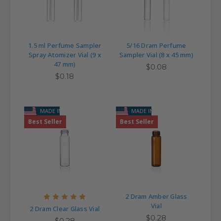
1.5 ml Perfume Sampler
5/16 Dram Perfume
Spray Atomizer Vial (9 x
Sampler Vial (8 x 45 mm)
47 mm)
$0.08
$0.18
MADE IN USA
MADE IN USA
Best Seller
Best Seller
2 Dram Amber Glass
Vial
2 Dram Clear Glass Vial
$0.28
$0.28