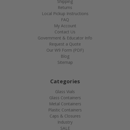
Shipping
Returns
Local Pickup Instructions
FAQ
My Account
Contact Us
Government & Educator Info
Request a Quote
Our W9 Form (PDF)
Blog
Sitemap
Categories
Glass Vials
Glass Containers
Metal Containers
Plastic Containers
Caps & Closures
Industry
SALE