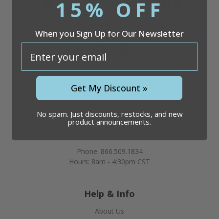
15% OFF
Questions?
866.509.1834
When you Sign Up for Our Newsletter
email
Company
Get My Discount »
Discount Vials
26051 S. Cleveland Ave
No spam. Just discounts, restocks, and new
product announcements.
Suite 200
Monee, IL 60449
Phone: 866.509.1834
Hours: 8am - 4:30pm CST
Help & Info
About Us