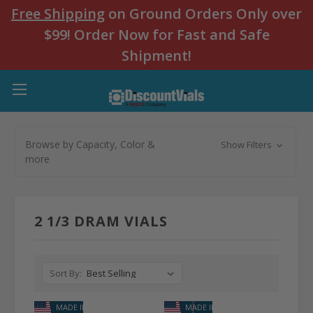
Free Shipping
on Ground Orders Only over
$99! Order Now for Fast and Safe
Shipment!
Browse by Capacity, Color &
Show Filters
more
2 1/3 DRAM VIALS
Sort By:
MADE IN USA
MADE IN USA