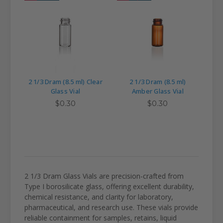
2 1/3 Dram (8.5 ml) Clear
2 1/3 Dram (8.5 ml)
Glass Vial
Amber Glass Vial
$0.30
$0.30
2 1/3 Dram Glass Vials are precision-crafted from
Type I borosilicate glass, offering excellent durability,
chemical resistance, and clarity for laboratory,
pharmaceutical, and research use. These vials provide
reliable containment for samples, retains, liquid