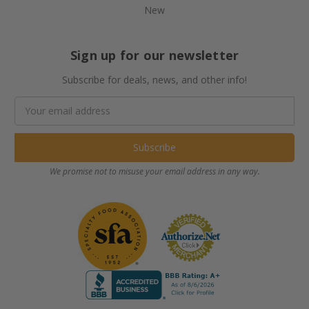
New
Sign up for our newsletter
Subscribe for deals, news, and other info!
Email
Address
We promise not to misuse your email address in any way.