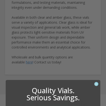
formulations, and testing materials, maintaining
integrity even under demanding conditions.
Available in both clear and amber glass, these vials
serve a variety of applications. Clear glass is ideal for
visual inspection and general lab work, while amber
glass protects light-sensitive materials from UV
exposure. Their uniform design and dependable
performance make them an essential choice for
controlled environments and analytical applications.
Wholesale and bulk quantity options are
available
here
! Contact us today!
Quality Vials.
Serious Savings.