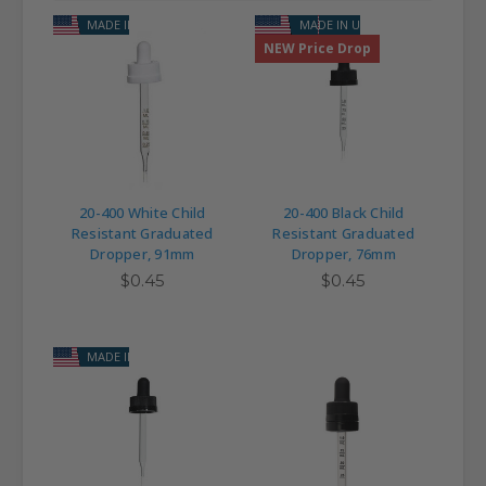
MADE IN USA
MADE IN USA
NEW Price Drop
20-400 White Child
20-400 Black Child
Resistant Graduated
Resistant Graduated
Dropper, 91mm
Dropper, 76mm
$0.45
$0.45
MADE IN USA