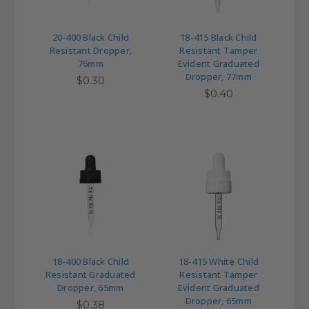
20-400 Black Child
18-415 Black Child
Resistant Dropper,
Resistant Tamper
76mm
Evident Graduated
Dropper, 77mm
$0.30
$0.40
18-400 Black Child
18-415 White Child
Resistant Graduated
Resistant Tamper
Dropper, 65mm
Evident Graduated
Dropper, 65mm
$0.38