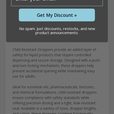
91mm
58mm
$0.28
$0.25
Get My Discount »
No spam. Just discounts, restocks, and new
1
2
3
Next
product announcements.
Child Resistant Droppers provide an added layer of
safety for liquid products that require controlled
dispensing and secure storage. Designed with a push-
and-turn locking mechanism, these droppers help
prevent accidental opening while maintaining easy
use for adults.
Ideal for essential oils, pharmaceuticals, tinctures,
and chemical formulations, child resistant droppers
ensure compliance with safety standards while
offering precision dosing and a tight, leak-resistant
seal. Available in a variety of sizes, dropper lengths,
and colors, these droppers combine functionality,