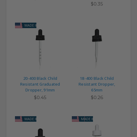
$0.35
MADE IN USA
20-400 Black Child
18-400 Black Child
Resistant Graduated
Resistant Dropper,
Dropper, 91mm
65mm
$0.45
$0.26
MADE IN USA
MADE IN USA