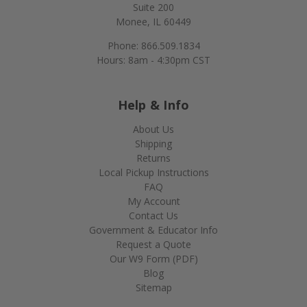
Suite 200
Monee, IL 60449
Phone: 866.509.1834
Hours: 8am - 4:30pm CST
Help & Info
About Us
Shipping
Returns
Local Pickup Instructions
FAQ
My Account
Contact Us
Government & Educator Info
Request a Quote
Our W9 Form (PDF)
Blog
Sitemap