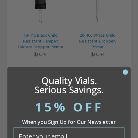
18-415 Black Child
20-400 White Child
Resistant Tamper
Resistant Dropper,
Evident Dropper, 58mm
76mm
$0.25
$0.28
MADE IN USA
MADE IN USA
Quality Vials.
Serious Savings.
15% OFF
When you Sign Up for Our Newsletter
20-400 Black Child
18-415 White Child
email
Resistant Dropper,
Resistant Dropper,