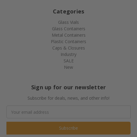
Categories
Glass Vials
Glass Containers
Metal Containers
Plastic Containers
Caps & Closures
Industry
SALE
New
Sign up for our newsletter
Subscribe for deals, news, and other info!
Email
Address