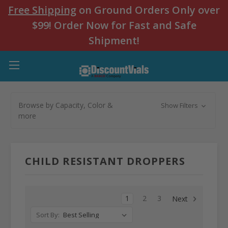
Free Shipping
on Ground Orders Only over
$99! Order Now for Fast and Safe
Shipment!
Browse by Capacity, Color &
Show Filters
more
CHILD RESISTANT DROPPERS
1
2
3
Next
Sort By: