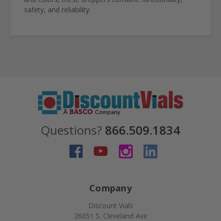
safety, and reliability.
Questions?
866.509.1834
Company
Discount Vials
26051 S. Cleveland Ave