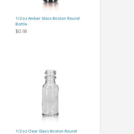
1/2 oz Amber Glass Boston Round
Bottle
$0.18
1/2 oz Clear Glass Boston Round