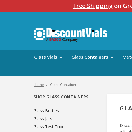
Free Shipping
on Gro
Glass Vials
Glass Containers
Met
Home
Glass Containers
SHOP GLASS CONTAINERS
GLA
Glass Bottles
Glass Jars
Discou
Glass Test Tubes
reliab