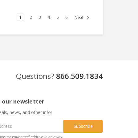
1
2
3
4
5
6
Next
Questions?
866.509.1834
r our newsletter
eals, news, and other info!
misuse your email address in any way.