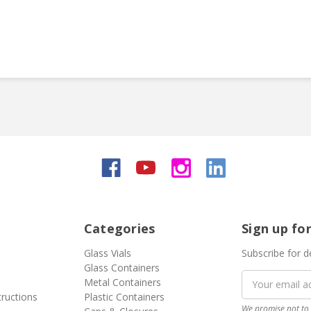
Categories
Sign up fo
Glass Vials
Subscribe for d
Glass Containers
Email
Metal Containers
Address
tructions
Plastic Containers
We promise not to 