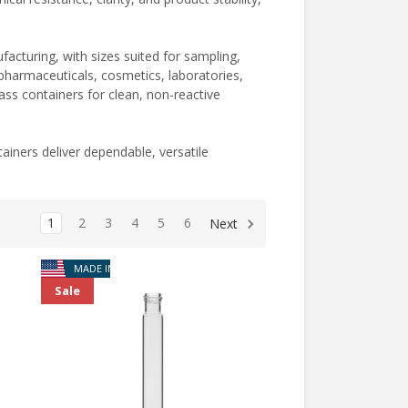
cturing, with sizes suited for sampling,
ng pharmaceuticals, cosmetics, laboratories,
ss containers for clean, non-reactive
ainers deliver dependable, versatile
1
2
3
4
5
6
Next
MADE IN USA
Sale