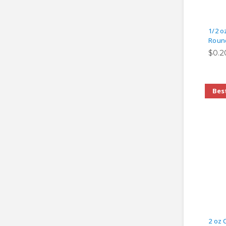
1/2 o
Round
$0.2
Best
2 oz 