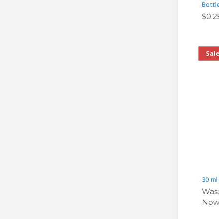
Bottl
$0.2
Sal
30 ml
Was
Now