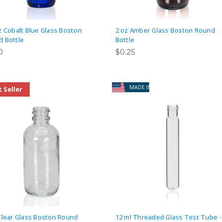
z Cobalt Blue Glass Boston
2 oz Amber Glass Boston Round
 Bottle
Bottle
0
$0.25
MADE IN USA
 Seller
Clear Glass Boston Round
12 ml Threaded Glass Test Tube -