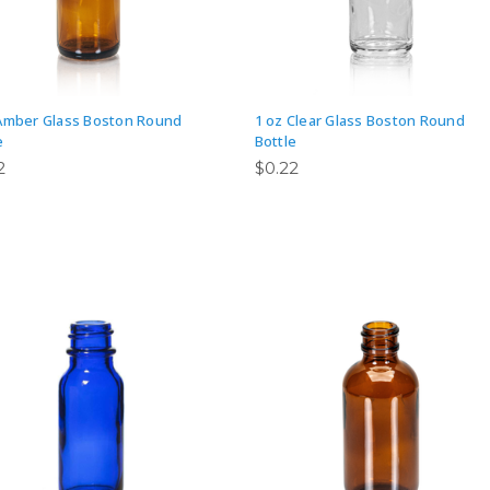
Amber Glass Boston Round
1 oz Clear Glass Boston Round
e
Bottle
2
$0.22