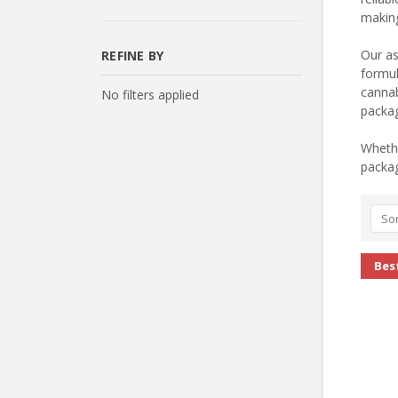
making
Our as
REFINE BY
formul
cannab
No filters applied
packag
Whethe
packag
Sor
Best