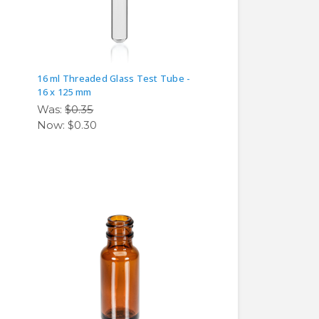
16 ml Threaded Glass Test Tube -
16 x 125 mm
Was:
$0.35
Now:
$0.30