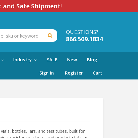
t and Safe Shipment!
QUESTIONS?
866.509.1834
Industry
SALE
New
Blog
Sign In
Register
Cart
ials, bottles, jars, and test tubes, built for
al resistance, clarity, and product stability,