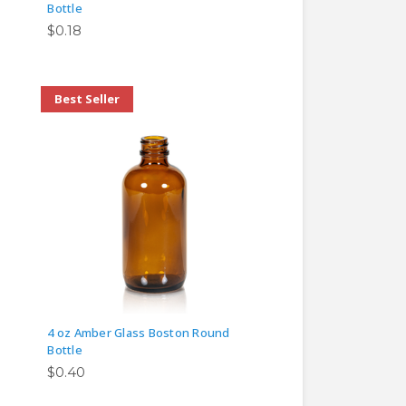
Bottle
$0.18
Best Seller
4 oz Amber Glass Boston Round
Bottle
$0.40