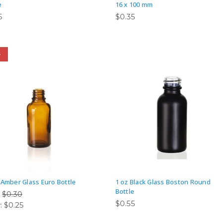
e
16 x 100 mm
5
$0.35
e
 Amber Glass Euro Bottle
1 oz Black Glass Boston Round
Bottle
:
$0.30
$0.55
:
$0.25