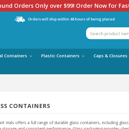
und Orders Only over $99! Order Now for Fas
Orders will ship within 48 hours of being placed
Search
al Containers
Plastic Containers
Caps & Closures
SS CONTAINERS
nt Vials offers a full range of durable glass containers, including glass v
le storage and consistent performance. Glass packaging provides chemic