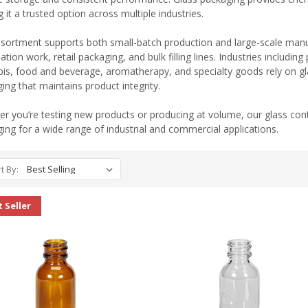
 it a trusted option across multiple industries.
sortment supports both small-batch production and large-scale manufa
ation work, retail packaging, and bulk filling lines. Industries includi
is, food and beverage, aromatherapy, and specialty goods rely on gla
ing that maintains product integrity.
r you’re testing new products or producing at volume, our glass cont
ing for a wide range of industrial and commercial applications.
t By:
 Seller