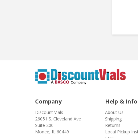
Company
Help & Info
Discount Vials
About Us
26051 S. Cleveland Ave
Shipping
Suite 200
Returns
Monee, IL 60449
Local Pickup Ins