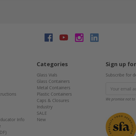
Categories
Sign up fo
Glass Vials
Subscribe for d
Glass Containers
Email
Metal Containers
Address
tructions
Plastic Containers
We promise not to 
Caps & Closures
Industry
SALE
ducator Info
New
e
DF)