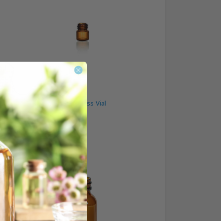
1/3 Dram Amber Glass Vial
$0.25
Best Seller