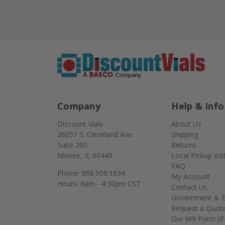
Company
Help & Info
Discount Vials
About Us
26051 S. Cleveland Ave
Shipping
Suite 200
Returns
Monee, IL 60449
Local Pickup Ins
FAQ
Phone: 866.509.1834
My Account
Hours: 8am - 4:30pm CST
Contact Us
Government & E
Request a Quot
Our W9 Form (P