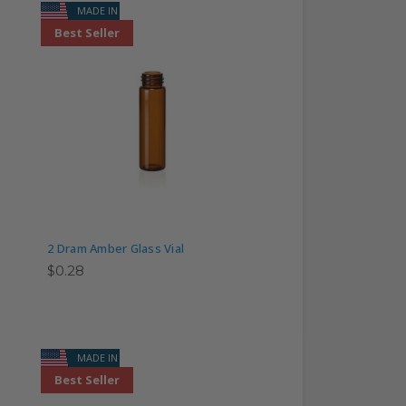
MADE IN USA
Best Seller
2 Dram Amber Glass Vial
$0.28
MADE IN USA
Best Seller