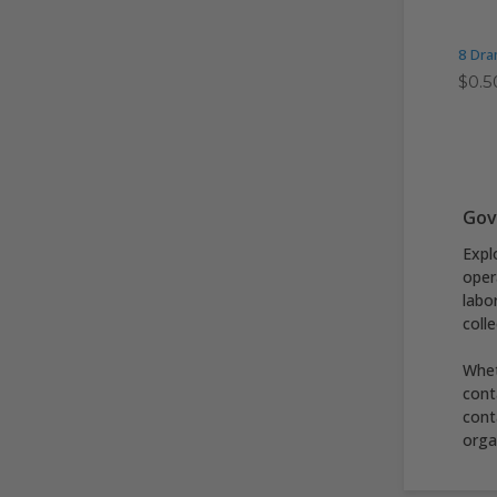
8 Dra
$0.5
Gov
Expl
oper
labo
coll
Whet
cont
cont
orga