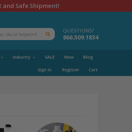
t and Safe Shipment!
QUESTIONS?
866.509.1834
Industry
SALE
New
Blog
Sign In
Register
Cart