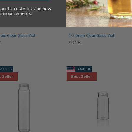
counts, restocks, and new
 announcements.
ram Clear Glass Vial
1/2 Dram Clear Glass Vial
4
$0.28
MADE IN USA
MADE IN USA
 Seller
Best Seller