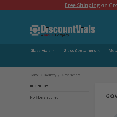
Free Shipping
on Gro
Glass Vials
Glass Containers
Met
Home
Industry
Government
REFINE BY
GO
No filters applied