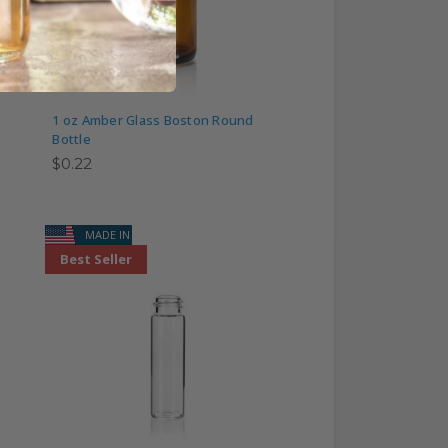
1 oz Amber Glass Boston Round
Bottle
$0.22
MADE IN USA
Best Seller