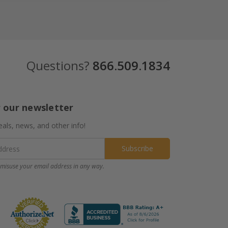
Questions?
866.509.1834
r our newsletter
eals, news, and other info!
misuse your email address in any way.