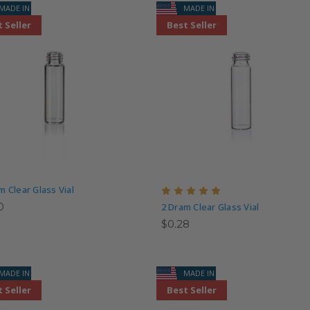
MADE IN USA
MADE IN USA
 Seller
Best Seller
m Clear Glass Vial
0
2 Dram Clear Glass Vial
$0.28
MADE IN USA
MADE IN USA
 Seller
Best Seller