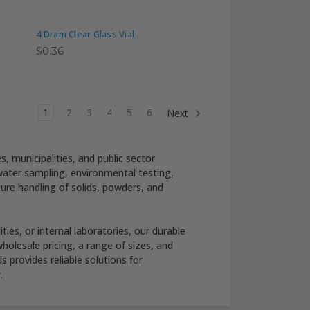
4 Dram Clear Glass Vial
$0.36
1
2
3
4
5
6
Next
 municipalities, and public sector
 water sampling, environmental testing,
cure handling of solids, powders, and
ies, or internal laboratories, our durable
olesale pricing, a range of sizes, and
 provides reliable solutions for
.