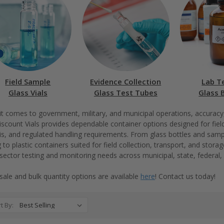
Field Sample
Evidence Collection
Lab T
Glass Vials
Glass Test Tubes
Glass 
t comes to government, military, and municipal operations, accuracy, du
scount Vials provides dependable container options designed for fiel
is, and regulated handling requirements. From glass bottles and sampl
g to plastic containers suited for field collection, transport, and stor
 sector testing and monitoring needs across municipal, state, federal, 
ale and bulk quantity options are available
here
! Contact us today!
t By: