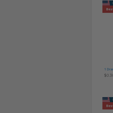
Best
1 Dra
$0.3
Best