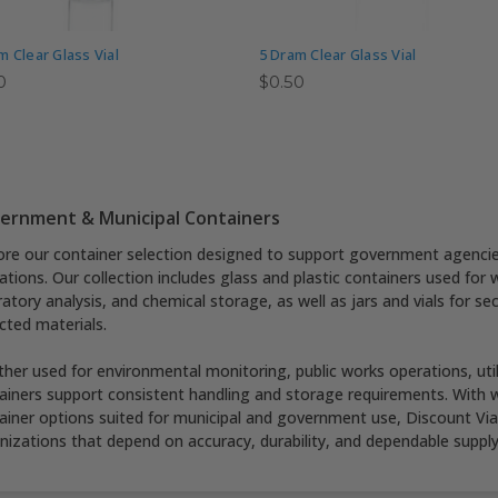
m Clear Glass Vial
5 Dram Clear Glass Vial
0
$0.50
ernment & Municipal Containers
ore our container selection designed to support government agencies,
ations. Our collection includes glass and plastic containers used for
ratory analysis, and chemical storage, as well as jars and vials for se
ected materials.
her used for environmental monitoring, public works operations, utilit
ainers support consistent handling and storage requirements. With wh
ainer options suited for municipal and government use, Discount Vials
nizations that depend on accuracy, durability, and dependable supply