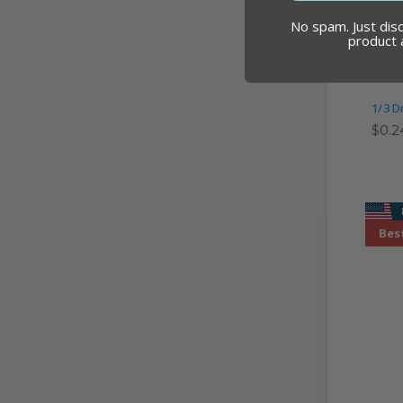
No spam. Just dis
product
1/3 D
$0.2
Best