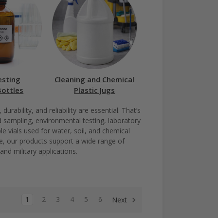
esting
Cleaning and Chemical
Bottles
Plastic Jugs
rability, and reliability are essential. That’s
d sampling, environmental testing, laboratory
e vials used for water, soil, and chemical
age, our products support a wide range of
and military applications.
1
2
3
4
5
6
Next