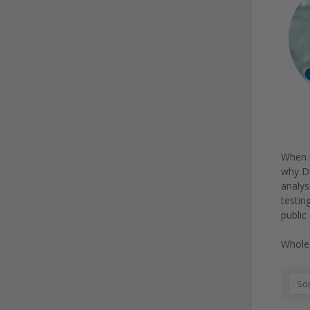
When i
why Di
analys
testin
public
Wholes
Sor