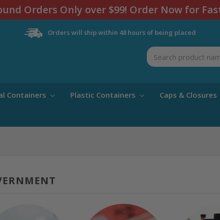
und Orders Only over $99! Order Now for Fas
Orders will ship within 48 hours of being placed
Search
al Containers
Plastic Containers
Caps & Closures
VERNMENT