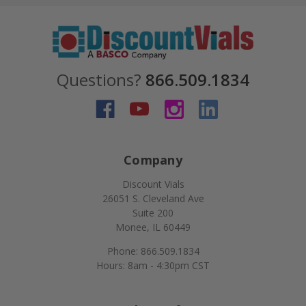
Questions?
866.509.1834
Company
Discount Vials
26051 S. Cleveland Ave
Suite 200
Monee, IL 60449
Phone: 866.509.1834
Hours: 8am - 4:30pm CST