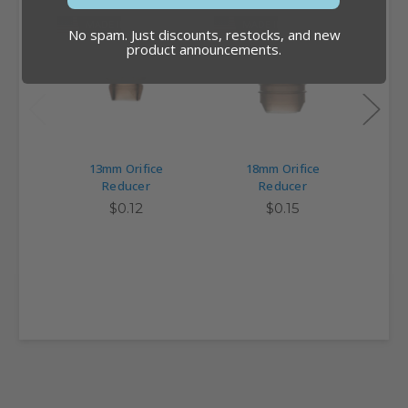
MADE IN USA
MADE IN USA
NEW 
No spam. Just discounts, restocks, and new
product announcements.
13mm Orifice
18mm Orifice
Ori
Reducer
Reducer
R
$0.12
$0.15