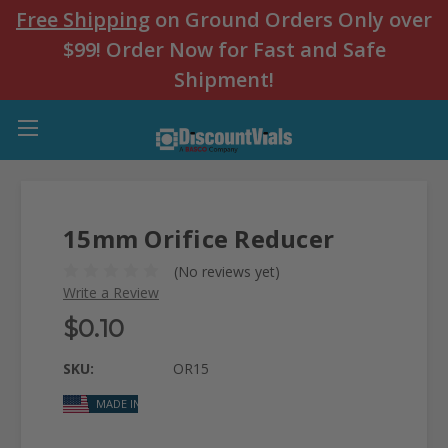
Free Shipping
on Ground Orders Only over
$99! Order Now for Fast and Safe
Shipment!
15mm Orifice Reducer
(No reviews yet)
Write a Review
$0.10
SKU:
OR15
MADE IN USA