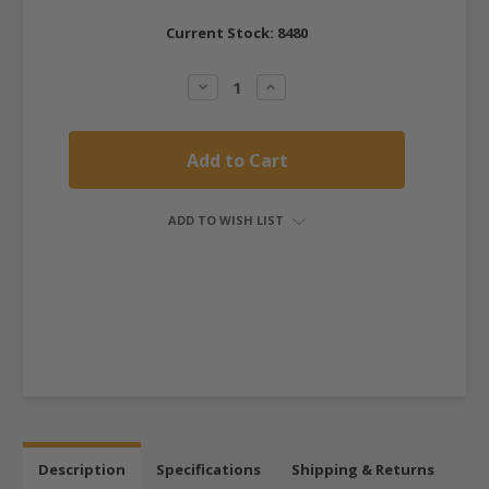
Current Stock:
8480
Decrease
Increase
Quantity:
Quantity:
ADD TO WISH LIST
Description
Specifications
Shipping & Returns