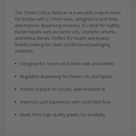
The 15mm Orifice Reducer is a versatile snap-in insert
for bottles with a 15mm neck, designed to limit flow
and improve dispensing accuracy. It's ideal for slightly
thicker liquids such as carrier oils, cosmetic serums,
and herbal blends. Perfect for health and beauty
brands looking for clean, professional packaging
solutions.
Designed for 15mm neck finish vials and bottles
Regulates dispensing for thicker oils and liquids
Pushes in place for secure, leak-resistant fit
Improves user experience with controlled flow
Made from high-quality plastic for durability