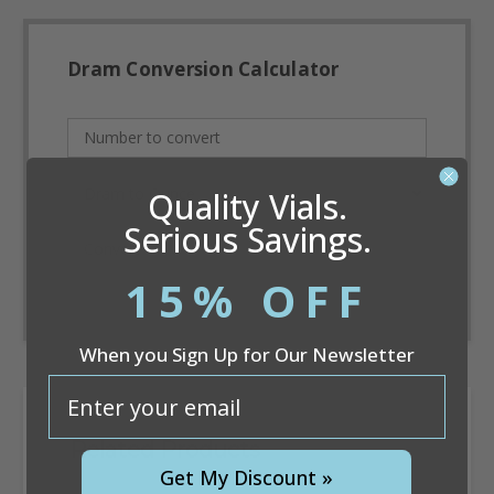
Dram Conversion Calculator
Quality Vials.
Serious Savings.
Convert
15% OFF
When you Sign Up for Our Newsletter
email
Related Products
Get My Discount »