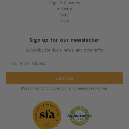
Caps & Closures
Industry
SALE
New
Sign up for our newsletter
Subscribe for deals, news, and other info!
Email
Address
We promise not to misuse your email address in any way.