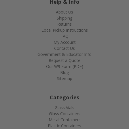
Help & Info
About Us
Shipping
Returns
Local Pickup Instructions
FAQ
My Account
Contact Us
Government & Educator Info
Request a Quote
Our W9 Form (PDF)
Blog
Sitemap
Categories
Glass Vials
Glass Containers
Metal Containers
Plastic Containers