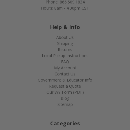
Phone: 866.509.1834
Hours: 8am - 4:30pm CST
Help & Info
About Us
Shipping
Returns
Local Pickup Instructions
FAQ
My Account
Contact Us
Government & Educator Info
Request a Quote
Our W9 Form (PDF)
Blog
Sitemap
Categories