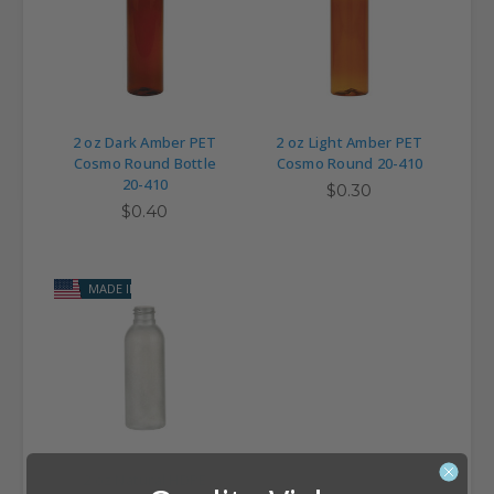
2 oz Dark Amber PET
2 oz Light Amber PET
Cosmo Round Bottle
Cosmo Round 20-410
20-410
$0.30
$0.40
MADE IN USA
2 oz Natural HDPE