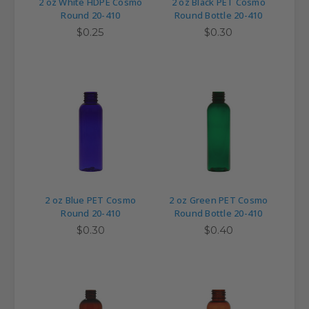
2 oz White HDPE Cosmo
2 oz Black PET Cosmo
Round 20-410
Round Bottle 20-410
$0.25
$0.30
2 oz Blue PET Cosmo
2 oz Green PET Cosmo
Round 20-410
Round Bottle 20-410
$0.30
$0.40