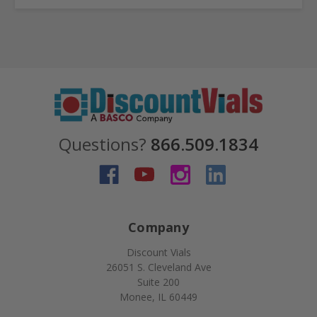
Questions?
866.509.1834
Company
Discount Vials
26051 S. Cleveland Ave
Suite 200
Monee, IL 60449