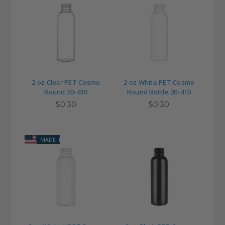
2 oz Clear PET Cosmo
2 oz White PET Cosmo
Round 20-410
Round Bottle 20-410
$0.30
$0.30
MADE IN USA