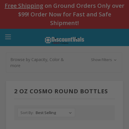
Free Shipping
on Ground Orders Only over
$99! Order Now for Fast and Safe
Shipment!
Browse by Capacity, Color &
Show Filters
more
2 OZ COSMO ROUND BOTTLES
Sort By: