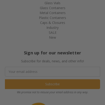
Glass Vials
Glass Containers
Metal Containers
Plastic Containers
Caps & Closures
Industry
SALE
New
Sign up for our newsletter
Subscribe for deals, news, and other info!
Email
Address
We promise not to misuse your email address in any way.