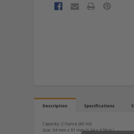
Description
Specifications
S
Capacity: 2 Ounce (60 ml)
Size: 34 mm x 91 mm (1.34 x 3.58 in.)