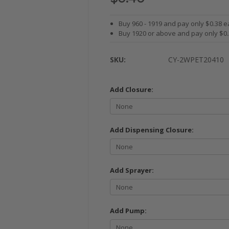
Buy 960 - 1919 and pay only $0.38 e
Buy 1920 or above and pay only $0
SKU:
CY-2WPET20410
Add Closure:
Add Dispensing Closure:
Add Sprayer:
Add Pump: