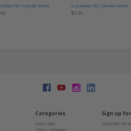
z White PET Cylinder Bottle
2 oz Amber PET Cylinder Bottle
.65
$0.35
Categories
Sign up fo
Glass Vials
Subscribe for d
Glass Containers