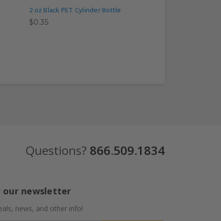
2 oz Black PET Cylinder Bottle
2 oz Clear PET Cylin
$0.35
$0.40
Questions?
866.509.1834
r our newsletter
eals, news, and other info!