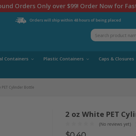
und Orders Only over $99! Order Now for Fas
Orders will ship within 48 hours of being placed
Search
al Containers
Plastic Containers
Caps & Closures
e PET Cylinder Bottle
2 oz White PET Cyl
(No reviews yet)
$0.40