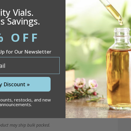
e)
ty Vials.
s Savings.
ging choice for a variety of products. Made from
% OFF
lity and clarity, allowing the contents to be visible while
e color gives it a clean appearance, suitable for cosmetic,
th a 20-410 neck finish, it is compatible with various
Up for Our Newsletter
s compact size makes it perfect for travel-sized products
bulk pricing.
y Discount »
counts, restocks, and new
 announcements.
oduct may ship bulk packed.