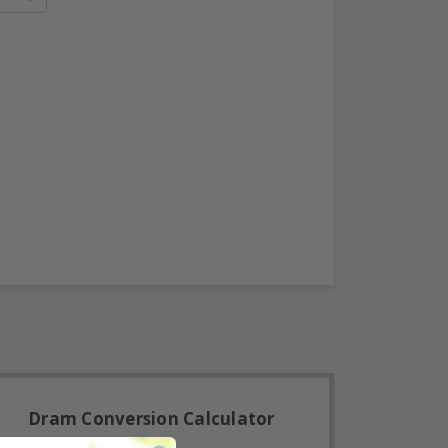
Dram Conversion Calculator