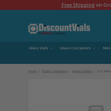
Free Shipping
on Gro
Glass Vials
Glass Containers
Met
Home
Plastic Containers
Plastic Bottles
2 oz Whit