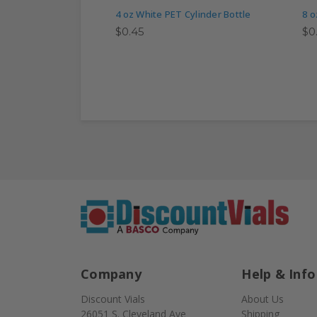
4 oz White PET Cylinder Bottle
8 o
$0.45
$0
Company
Help & Info
Discount Vials
About Us
26051 S. Cleveland Ave
Shipping