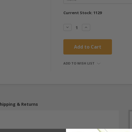
Current Stock:
1129
Decrease
Increase
Quantity:
Quantity:
ADD TO WISH LIST
hipping & Returns