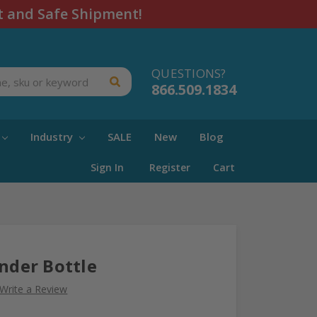
t and Safe Shipment!
QUESTIONS?
866.509.1834
Industry
SALE
New
Blog
Sign In
Register
Cart
inder Bottle
Write a Review