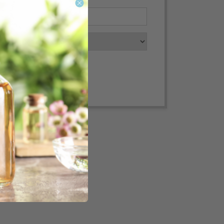
Convert