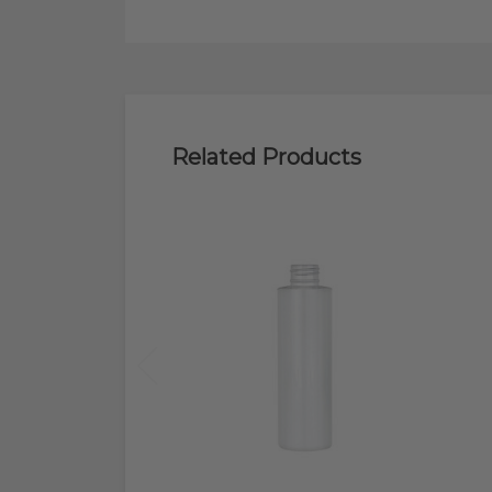
Related Products