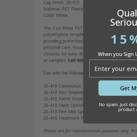
Cap Finish: 20-410
Material: PET Plastic (polyethylene terephthalat
Quali
Color: White
Seriou
The 2 oz White PET Cylinder is a reliable packa
15
polyethylene terephthalate (PET), it offers durabi
providing protection against moisture. The whit
personal care, household products, and more. Wi
When you Sign 
closures for easy dispensing and application. It
or samples.
Call 866-509-1834 for wholesale 
email
Pair with the following closures:
20-410 Continuous Thread Closure
Get M
20-410 Disc Dispensing Closure
20-410 Turret Dispensing Closure
No spam. Just dis
20-410 Twist Open/Close Dispensing Closure
product
20-410 Fine Mist Sprayer 3 5/8” dip tube
20-410 Treatment Pump 3 1/2” dip tube
Photos are for representation purposes only. Pr