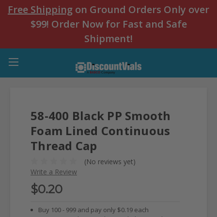
Free Shipping
on Ground Orders Only over
$99! Order Now for Fast and Safe
Shipment!
58-400 Black PP Smooth
Foam Lined Continuous
Thread Cap
(No reviews yet)
Write a Review
$0.20
Buy 100 - 999 and pay only $0.19 each