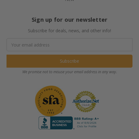
Sign up for our newsletter
Subscribe for deals, news, and other info!
Email
Address
We promise not to misuse your email address in any way.