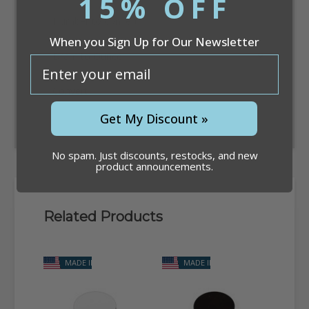
15% OFF
When you Sign Up for Our Newsletter
email
Convert
Get My Discount »
No spam. Just discounts, restocks, and new
product announcements.
Related Products
MADE IN USA
MADE IN USA
M