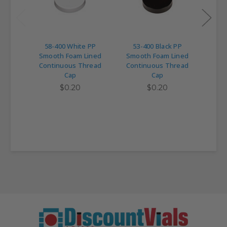
58-400 White PP
53-400 Black PP
89
Smooth Foam Lined
Smooth Foam Lined
Smo
Continuous Thread
Continuous Thread
Con
Cap
Cap
$0.20
$0.20