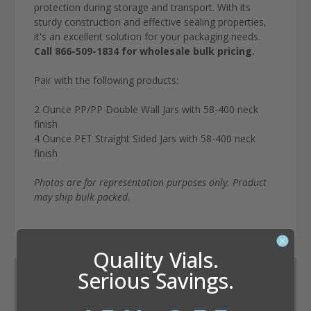
protection during storage and transport. With its
sturdy construction and effective sealing properties,
it's an excellent solution for your packaging needs.
Call 866-509-1834 for wholesale bulk pricing.
Pair with the following products:
2 Ounce PP/PP Double Wall Jars with 58-400 neck
finish
4 Ounce PET Straight Sided Jars with 58-400 neck
finish
Photos are for representation purposes only. Product
may ship bulk packed.
Quality Vials.
Serious Savings.
Dram Conversion Calculator