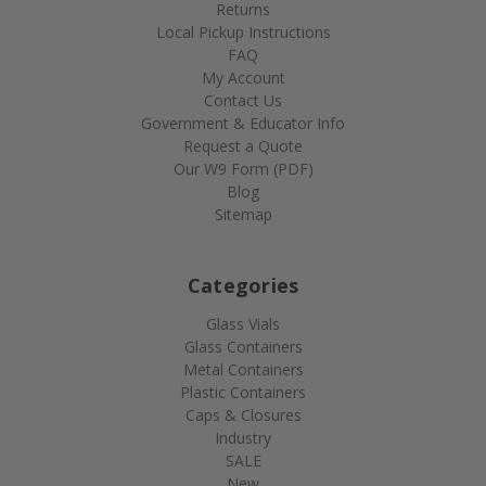
Returns
Local Pickup Instructions
FAQ
My Account
Contact Us
Government & Educator Info
Request a Quote
Our W9 Form (PDF)
Blog
Sitemap
Categories
Glass Vials
Glass Containers
Metal Containers
Plastic Containers
Caps & Closures
Industry
SALE
New