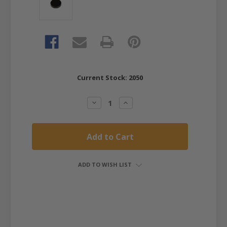
Current Stock:
2050
Decrease
Increase
Quantity:
Quantity:
ADD TO WISH LIST