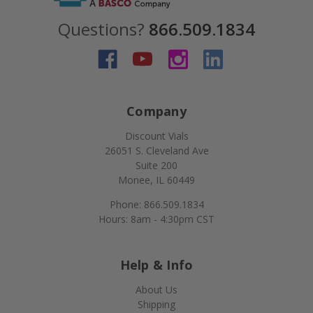
Questions?
866.509.1834
Company
Discount Vials
26051 S. Cleveland Ave
Suite 200
Monee, IL 60449
Phone: 866.509.1834
Hours: 8am - 4:30pm CST
Help & Info
About Us
Shipping