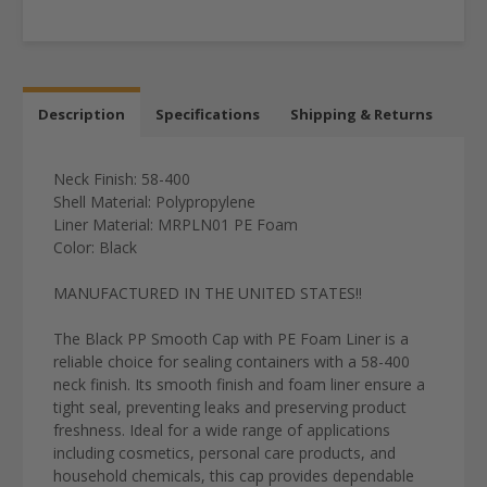
Description
Specifications
Shipping & Returns
Neck Finish: 58-400
Shell Material: Polypropylene
Liner Material:
MRPLN01
PE Foam
Color: Black
MANUFACTURED IN THE UNITED STATES!!
The Black PP Smooth Cap with PE Foam Liner is a
reliable choice for sealing containers with a 58-400
neck finish. Its smooth finish and foam liner ensure a
tight seal, preventing leaks and preserving product
freshness. Ideal for a wide range of applications
including cosmetics, personal care products, and
household chemicals, this cap provides dependable