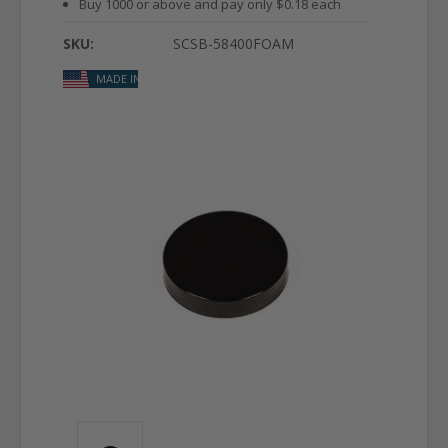
Buy 1000 or above and pay only $0.18 each
SKU:
SCSB-58400FOAM
MADE IN USA