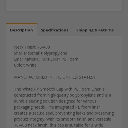
Description
Specifications
Shipping & Returns
Neck Finish: 70-400
Shell Material: Polypropylene
Liner Material:
MRPLN01
PE Foam
Color: White
MANUFACTURED IN THE UNITED STATES!!
The White PP Smooth Cap with PE Foam Liner is
constructed from high-quality polypropylene and is a
durable sealing solution designed for various
packaging needs. The integrated PE foam liner
creates a secure seal, preventing leaks and preserving
product integrity. With its smooth finish and versatile
70-400 neck finish, this cap is suitable for a wide