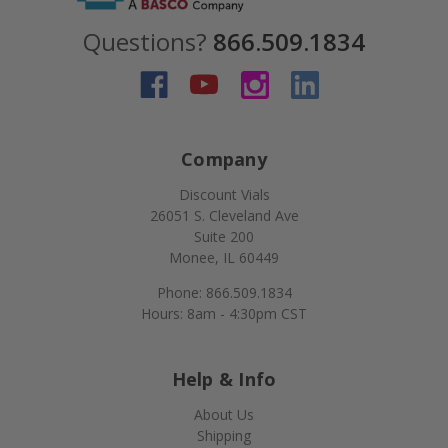
Questions?
866.509.1834
Company
Discount Vials
26051 S. Cleveland Ave
Suite 200
Monee, IL 60449
Phone: 866.509.1834
Hours: 8am - 4:30pm CST
Help & Info
About Us
Shipping