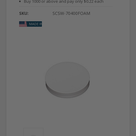
Buy 1000 or above and pay only $0.22 each
SKU:
SCSW-70400FOAM
MADE IN USA