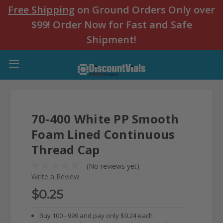
Free Shipping
on Ground Orders Only over
$99! Order Now for Fast and Safe
Shipment!
70-400 White PP Smooth
Foam Lined Continuous
Thread Cap
(No reviews yet)
Write a Review
$0.25
Buy 100 - 999 and pay only $0.24 each