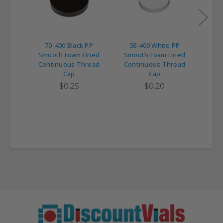
70-400 Black PP
58-400 White PP
43
Smooth Foam Lined
Smooth Foam Lined
Smo
Continuous Thread
Continuous Thread
Con
Cap
Cap
$0.25
$0.20