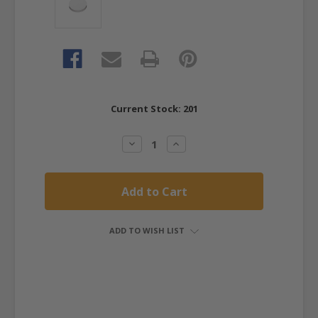
Current Stock:
201
Decrease
Increase
Quantity:
Quantity:
ADD TO WISH LIST