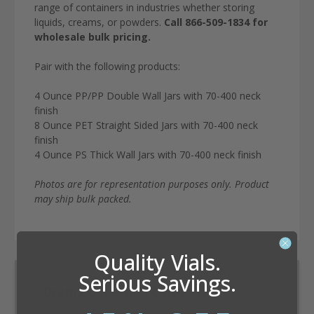
range of containers in industries whether storing
liquids, creams, or powders.
Call 866-509-1834 for
wholesale bulk pricing.
Pair with the following products:
4 Ounce PP/PP Double Wall Jars with 70-400 neck
finish
8 Ounce PET Straight Sided Jars with 70-400 neck
finish
4 Ounce PS Thick Wall Jars with 70-400 neck finish
Photos are for representation purposes only. Product
may ship bulk packed.
Quality Vials.
Serious Savings.
Dram Conversion Calculator