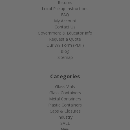
Returns
Local Pickup Instructions
FAQ
My Account
Contact Us
Government & Educator Info
Request a Quote
Our W9 Form (PDF)
Blog
Sitemap
Categories
Glass Vials
Glass Containers
Metal Containers
Plastic Containers
Caps & Closures
Industry
SALE
New