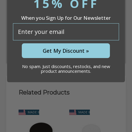
15% OFF
When you Sign Up for Our Newsletter
email
Convert
Get My Discount »
No spam. Just discounts, restocks, and new
product announcements.
Related Products
MADE IN USA
MADE IN USA
M