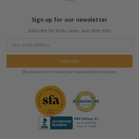
Sign up for our newsletter
Subscribe for deals, news, and other info!
Email
Address
We promise not to misuse your email address in any way.