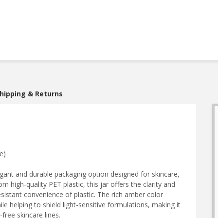
hipping & Returns
e)
egant and durable packaging option designed for skincare,
high-quality PET plastic, this jar offers the clarity and
sistant convenience of plastic. The rich amber color
e helping to shield light-sensitive formulations, making it
free skincare lines.