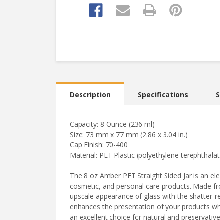
Description
Specifications
S
Capacity: 8 Ounce (236 ml)
Size: 73 mm x 77 mm (2.86 x 3.04 in.)
Cap Finish: 70-400
Material: PET Plastic (polyethylene terephthalat
The 8 oz Amber PET Straight Sided Jar is an el
cosmetic, and personal care products. Made from 
upscale appearance of glass with the shatter-re
enhances the presentation of your products whil
an excellent choice for natural and preservative-