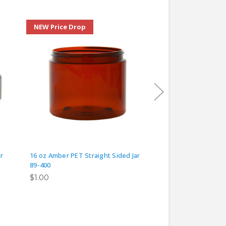
NEW Price Drop
NEW Price Drop
r
16 oz Amber PET Straight Sided Jar
4 oz Amber PET Stra
89-400
58-400
$1.00
$0.50