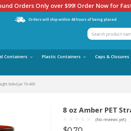
und Orders Only over $99! Order Now for Fas
Orders will ship within 48 hours of being placed
Search
al Containers
Plastic Containers
Caps & Closures
ight Sided Jar 70-400
8 oz Amber PET Str
(No reviews yet)
$0.70