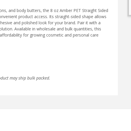
ions, and body butters, the 8 oz Amber PET Straight Sided
convenient product access. Its straight-sided shape allows
hesive and polished look for your brand. Pair it with a
ution. Available in wholesale and bulk quantities, this
affordability for growing cosmetic and personal care
oduct may ship bulk packed.