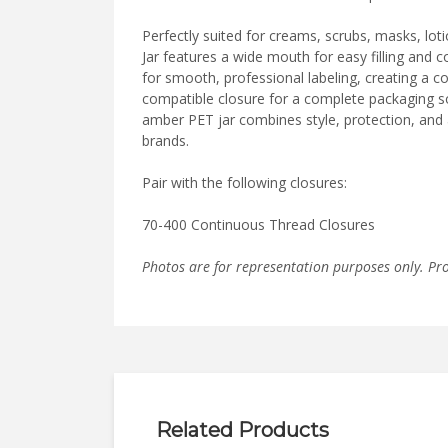
Perfectly suited for creams, scrubs, masks, lot
Jar features a wide mouth for easy filling and 
for smooth, professional labeling, creating a co
compatible closure for a complete packaging sol
amber PET jar combines style, protection, and 
brands.
Pair with the following closures:
70-400 Continuous Thread Closures
Photos are for representation purposes only. Pr
Related Products