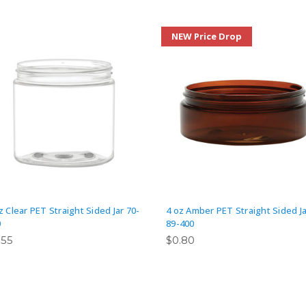
NEW Price Drop
z Clear PET Straight Sided Jar 70-
4 oz Amber PET Straight Sided Ja
0
89-400
.55
$0.80