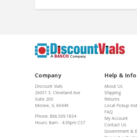
Company
Help & Info
Discount Vials
About Us
26051 S. Cleveland Ave
Shipping
Suite 200
Returns
Monee, IL 60449
Local Pickup Ins
FAQ
Phone: 866.509.1834
My Account
Hours: 8am - 4:30pm CST
Contact Us
Government & E