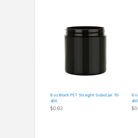
8 oz Black PET Straight Sided Jar 70-
8 o
400
40
$0.82
$0