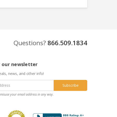
Questions?
866.509.1834
r our newsletter
eals, news, and other info!
misuse your email address in any way.