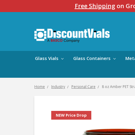
Free Shipping
on Gro
Glass Vials
Glass Containers
Met
Home
Industry
Personal Care
8 oz Amber PET Stra
NEW Price Drop