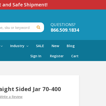
t and Safe Shipment!
QUESTIONS?
866.509.1834
Industry
SALE
New
Blog
Sign In
Register
Cart
aight Sided Jar 70-400
Write a Review