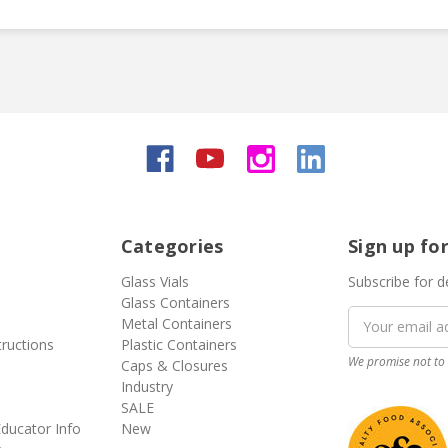
Categories
Sign up fo
Glass Vials
Subscribe for d
Glass Containers
Email
Metal Containers
Address
tructions
Plastic Containers
We promise not to 
Caps & Closures
Industry
SALE
ducator Info
New