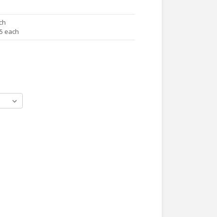
ch
65 each