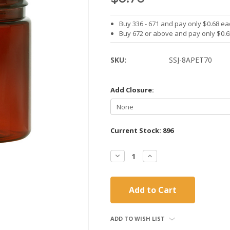
Buy 336 - 671 and pay only $0.68 ea
Buy 672 or above and pay only $0.
SKU:
SSJ-8APET70
Add Closure:
Current Stock:
896
Decrease
Increase
Quantity:
Quantity:
ADD TO WISH LIST