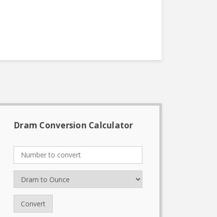
Dram Conversion Calculator
Convert