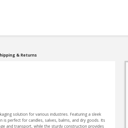
hipping & Returns
ckaging solution for various industries. Featuring a sleek
 tin is perfect for candles, salves, balms, and dry goods. Its
ge and transport, while the sturdy construction provides