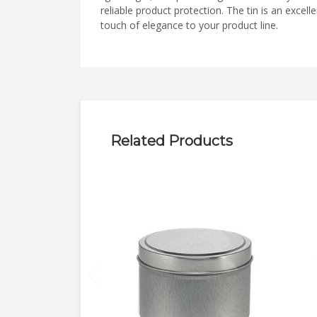
reliable product protection. The tin is an exce
touch of elegance to your product line.
Related Products