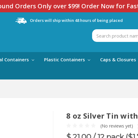
und Orders Only over $99! Order Now for Fas
Orders will ship within 48 hours of being placed
Search
al Containers
Plastic Containers
Caps & Closures
8 oz Silver Tin wit
(No reviews yet)
$ 21.00
/ 12 pack ($1