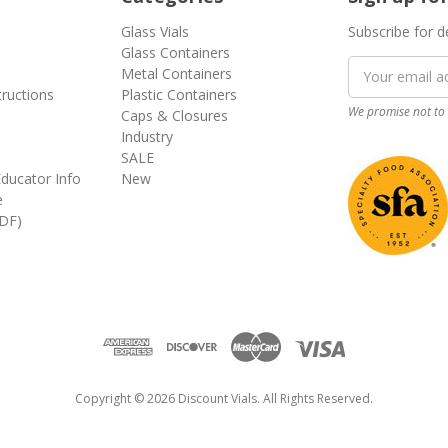
Glass Vials
Subscribe for d
Glass Containers
Email
Metal Containers
Address
tructions
Plastic Containers
We promise not to 
Caps & Closures
Industry
SALE
ducator Info
New
e
DF)
Copyright © 2026 Discount Vials. All Rights Reserved.