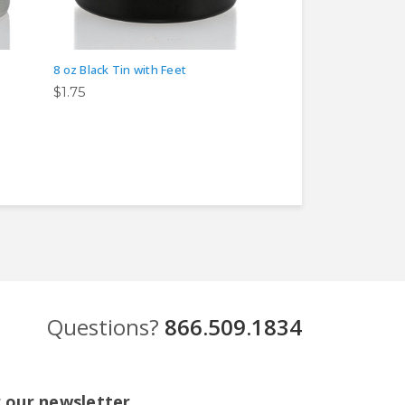
8 oz Black Tin with Feet
8 oz Rose Gold Tin 
$1.75
$1.75
Questions?
866.509.1834
r our newsletter