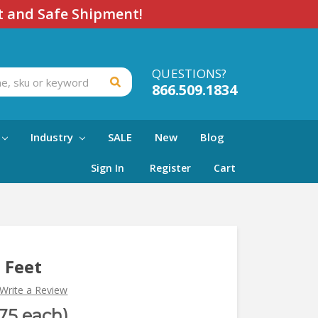
t and Safe Shipment!
QUESTIONS?
866.509.1834
Industry
SALE
New
Blog
Sign In
Register
Cart
h Feet
Write a Review
.75 each)