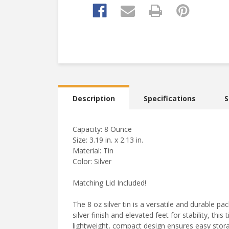
Description
Specifications
S
Capacity: 8 Ounce
Size: 3.19 in. x 2.13 in.
Material: Tin
Color: Silver
Matching Lid Included!
The 8 oz silver tin is a versatile and durable pa
silver finish and elevated feet for stability, this
lightweight, compact design ensures easy stora