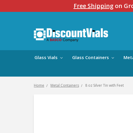
Free Shipping
on Gro
Glass Vials
Glass Containers
Met
Home
Metal Containers
8 oz Silver Tin with Feet