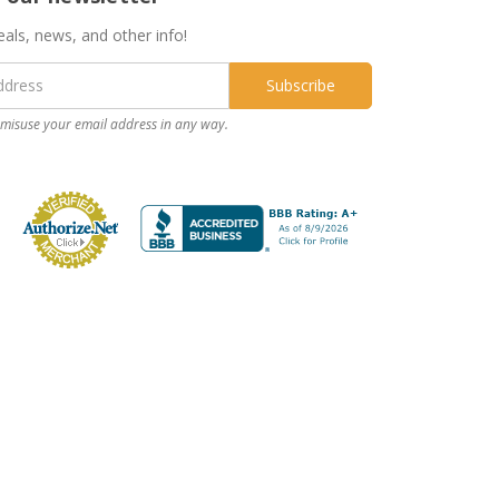
eals, news, and other info!
misuse your email address in any way.