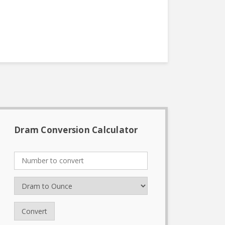
Dram Conversion Calculator
Convert