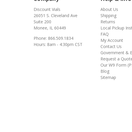
Discount Vials
About Us
26051 S. Cleveland Ave
Shipping
Suite 200
Returns
Monee, IL 60449
Local Pickup Ins
FAQ
Phone: 866.509.1834
My Account
Hours: 8am - 4:30pm CST
Contact Us
Government & E
Request a Quot
Our W9 Form (P
Blog
Sitemap