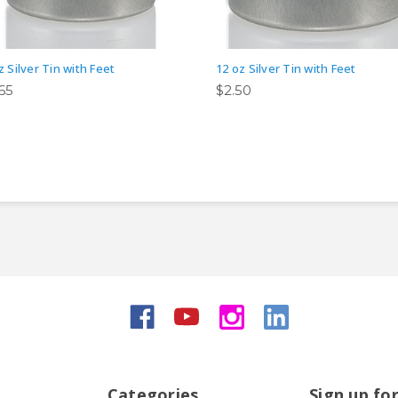
z Silver Tin with Feet
12 oz Silver Tin with Feet
.65
$2.50
Categories
Sign up fo