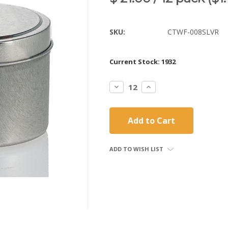
SKU:
CTWF-008SLVR
Current Stock:
1932
Decrease
Increase
Quantity:
Quantity:
ADD TO WISH LIST