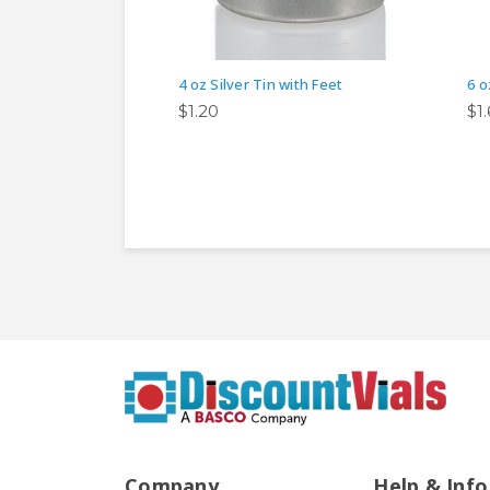
4 oz Silver Tin with Feet
6 o
$1.20
$1
Company
Help & Info