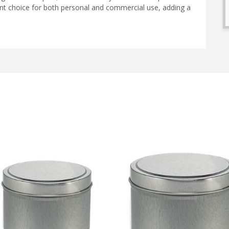
llent choice for both personal and commercial use, adding a