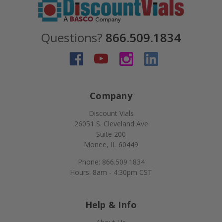
Questions?
866.509.1834
Company
Discount Vials
26051 S. Cleveland Ave
Suite 200
Monee, IL 60449
Phone: 866.509.1834
Hours: 8am - 4:30pm CST
Help & Info