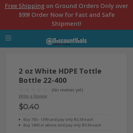
Free Shipping
on Ground Orders Only over
$99! Order Now for Fast and Safe
Shipment!
2 oz White HDPE Tottle
Bottle 22-400
(No reviews yet)
Write a Review
$0.40
Buy 700 - 1399 and pay only $0.38 each
Buy 1400 or above and pay only $0.36 each