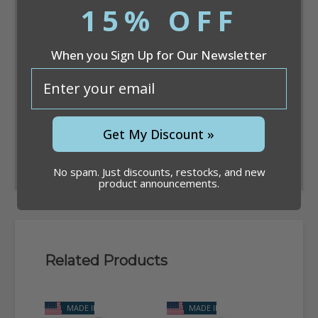
15% OFF
Dram Conversion Calculator
When you Sign Up for Our Newsletter
email
Convert
Get My Discount »
No spam. Just discounts, restocks, and new
product announcements.
Related Products
MADE IN USA
MADE IN USA
M