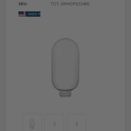
SKU:
TOT-2WHDPE22400
MADE IN USA