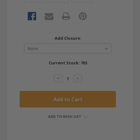
Add Closure:
Current Stock:
705
Decrease
Increase
Quantity:
Quantity:
ADD TO WISH LIST