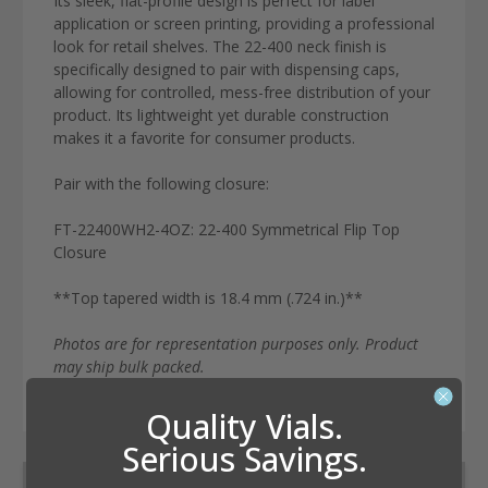
Its sleek, flat-profile design is perfect for label
application or screen printing, providing a professional
look for retail shelves.
The
22-400 neck finish
is
specifically designed to pair with dispensing caps,
allowing for controlled, mess-free distribution of your
product.
Its lightweight yet durable construction
makes it a favorite for consumer products.
Pair with the following closure:
FT-22400WH2-4OZ: 22-400 Symmetrical Flip Top
Closure
**Top tapered width is 18.4 mm (.724 in.)**
Photos are for representation purposes only. Product
may ship bulk packed.
Quality Vials.
Serious Savings.