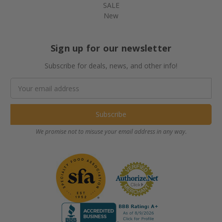
SALE
New
Sign up for our newsletter
Subscribe for deals, news, and other info!
Email
Address
We promise not to misuse your email address in any way.