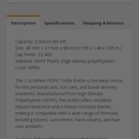
Description
Specifications
Shipping & Returns
Capacity: 2 Ounce (60 ml)
Size: 48 mm x 37 mm x 98 mm (1.89 x 1.46 x 3.85 in.)
Cap Finish: 22-400
Material: HDPE Plastic (high-density polyethylene)
Color: White
The
2 oz White HDPE Tottle Bottle
is the ideal choice
for the
personal care, sun care, and travel-amenity
industries
.
Manufactured from
High-Density
Polyethylene (HDPE)
, this bottle offers excellent
impact resistance and a robust moisture barrier,
making it compatible with a wide range of formulas
including lotions, sunscreens, hand creams, and hair
care products.