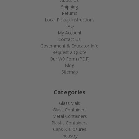
About Us
Shipping
Returns
Local Pickup Instructions
FAQ
My Account
Contact Us
Government & Educator Info
Request a Quote
Our W9 Form (PDF)
Blog
Sitemap
Categories
Glass Vials
Glass Containers
Metal Containers
Plastic Containers
Caps & Closures
Industry