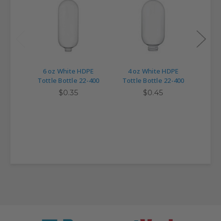
6 oz White HDPE
4 oz White HDPE
22-4
Tottle Bottle 22-400
Tottle Bottle 22-400
Top 
for 
$0.35
$0.45