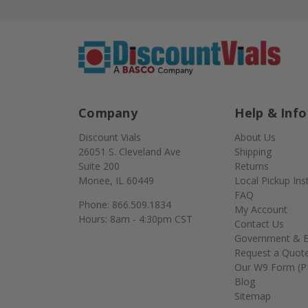
Company
Help & Info
Discount Vials
About Us
26051 S. Cleveland Ave
Shipping
Suite 200
Returns
Monee, IL 60449
Local Pickup Ins
FAQ
Phone: 866.509.1834
My Account
Hours: 8am - 4:30pm CST
Contact Us
Government & E
Request a Quot
Our W9 Form (P
Blog
Sitemap