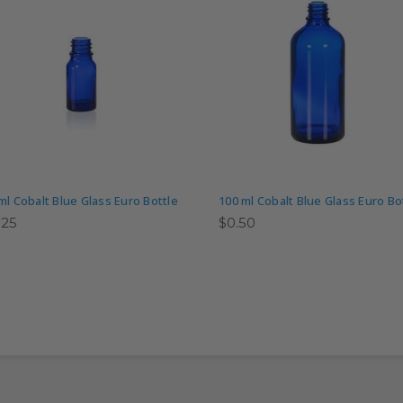
ml Cobalt Blue Glass Euro Bottle
100 ml Cobalt Blue Glass Euro Bo
.25
$0.50