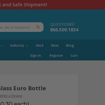
t and Safe Shipment!
QUESTIONS?
866.509.1834
Industry
SALE
New
Blog
Sign In
Register
Cart
Glass Euro Bottle
Write a Review
$0.30 each)