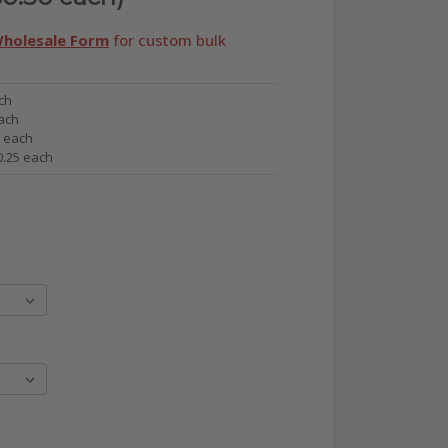
holesale Form
for custom bulk
ch
ach
6 each
0.25 each