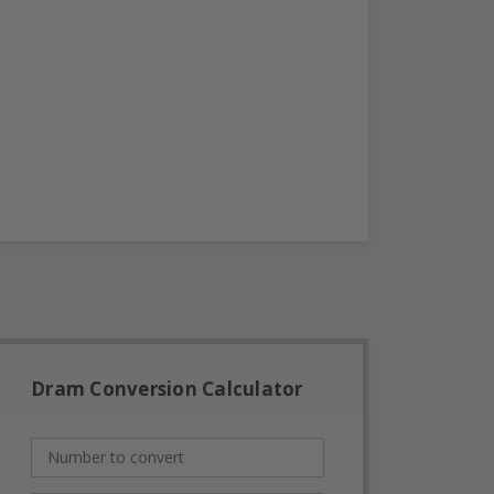
Dram Conversion Calculator