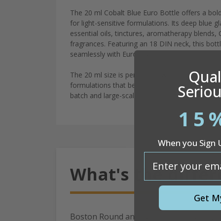
The 20 ml Cobalt Blue Euro Bottle offers a bold
for light-sensitive formulations. Its deep blue 
essential oils, tinctures, aromatherapy blends, 
fragrances. Featuring an 18 DIN neck, this bott
seamlessly with Euro-style inserts and caps to 
Quali
The 20 ml size is perfect for wellness blends, 
formulations that benefit from a strong visual 
Seriou
batch and large-scale production, this bottle is 
15
When you Sign 
email
What's the diffe
Get M
Boston Round and Euro Droppers may look