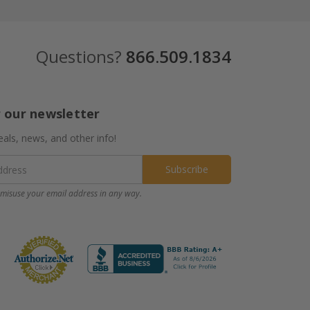
Questions?
866.509.1834
r our newsletter
eals, news, and other info!
misuse your email address in any way.