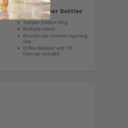
Euro Dropper Bottles
Tamper Evident Ring
Multiple colors
All sizes use common opening
size
Orifice Reducer and T/E
Overcap included