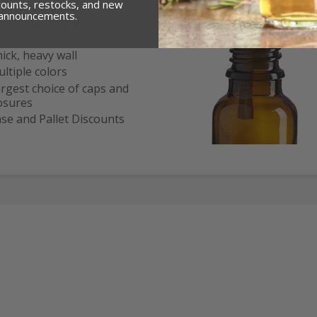
counts, restocks, and new
 announcements.
ston Round
ick, heavy wall
ltiple colors
rgest choice of caps and
osures
se and Pallet Discounts