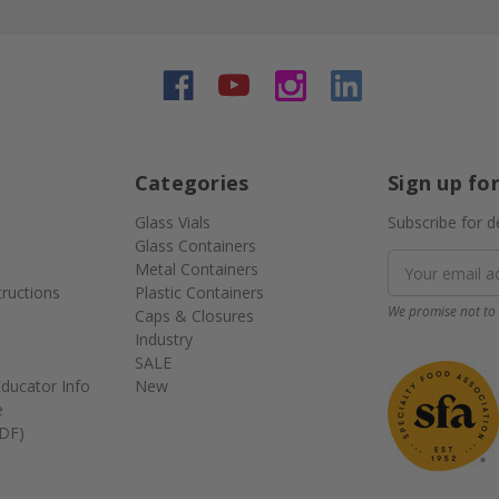
Categories
Sign up fo
Glass Vials
Subscribe for d
Glass Containers
Email
Metal Containers
Address
tructions
Plastic Containers
We promise not to 
Caps & Closures
Industry
SALE
ducator Info
New
e
DF)