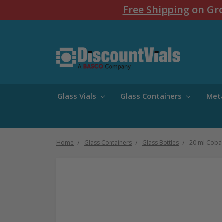
Free Shipping
on Gro
Glass Vials
Glass Containers
Met
Home
Glass Containers
Glass Bottles
20 ml Cobal