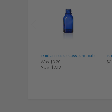
15 ml Cobalt Blue Glass Euro Bottle
10 
Was:
$0.20
$0
Now:
$0.18