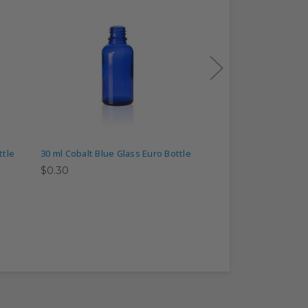
ttle
30 ml Cobalt Blue Glass Euro Bottle
50 ml Cobalt Blue Gl
$0.30
$0.50