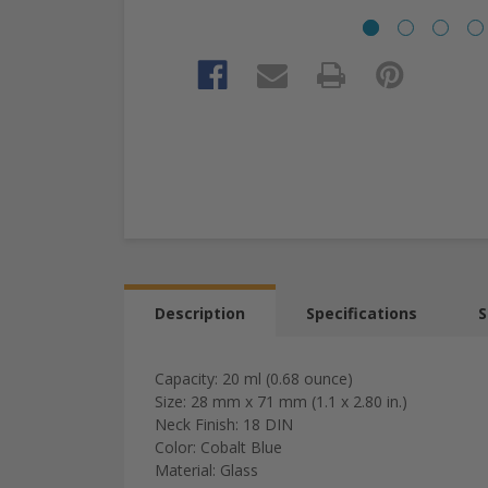
Description
Specifications
S
Capacity: 20 ml (0.68 ounce)
Size: 28 mm x 71 mm (1.1 x 2.80 in.)
Neck Finish: 18 DIN
Color: Cobalt Blue
Material: Glass