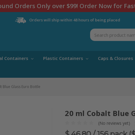
und Orders Only over $99! Order Now for Fas
Orders will ship within 48 hours of being placed
Search
al Containers
Plastic Containers
Caps & Closures
t Blue Glass Euro Bottle
20 ml Cobalt Blue 
(No reviews yet)
$ 46.80
/ 156 pack (