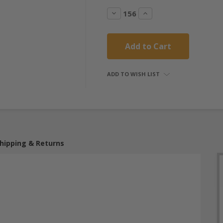
Decrease
Increase
Quantity:
Quantity:
ADD TO WISH LIST
hipping & Returns