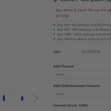
Buy More & Save! Fill out this
W
pricing!
Buy 468 - 935 and pay only $0.29 ea
Buy 936 - 7487 and pay only $0.28 e
Buy 7488 - 14975 and pay only $0.2
Buy 14976 or above and pay only $
SKU:
ED182871B
Add Closure:
Add Child Resistant Closure:
Current Stock:
11616