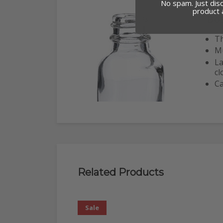
No spam. Just dis
product
Bo
Th
Mu
La
cl
Ca
Related Products
Sale