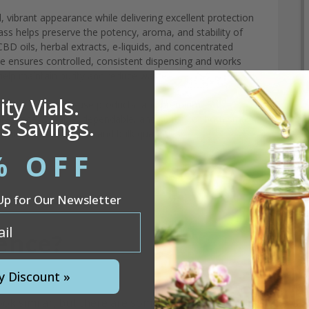
, vibrant appearance while delivering excellent protection
glass helps preserve the potency, aroma, and stability of
CBD oils, herbal extracts, e-liquids, and concentrated
le ensures controlled, consistent dispensing and works
help maintain purity and reduce waste.
ty Vials.
sampler sets, daily-use products, and premium
presence. Durable, dependable, and suited for both small-
s Savings.
available in wholesale and bulk quantities.
% OFF
Up for Our Newsletter
rence?
y Discount »
 similar, but there are some very important differences.