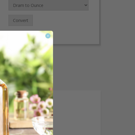
Convert