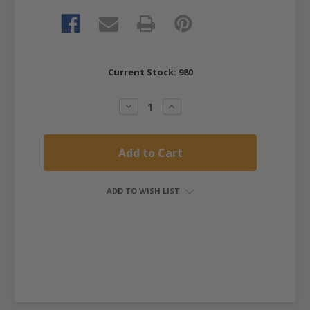
Current Stock:
980
Decrease
Increase
Quantity:
Quantity:
ADD TO WISH LIST