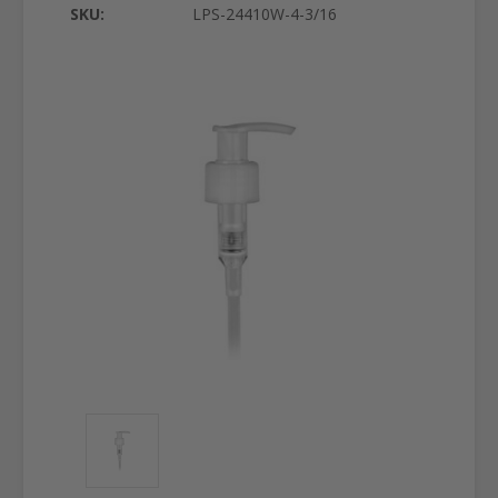
SKU:
LPS-24410W-4-3/16