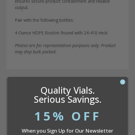
ensures secure product containment and reliable
output.
Pair with the following bottles:
4 Ounce HDPE Boston Round with 24-410 neck
Photos are for representation purposes only. Product
may ship bulk packed.
Quality Vials.
Dram Conversion Calculator
Serious Savings.
15% OFF
When you Sign Up for Our Newsletter