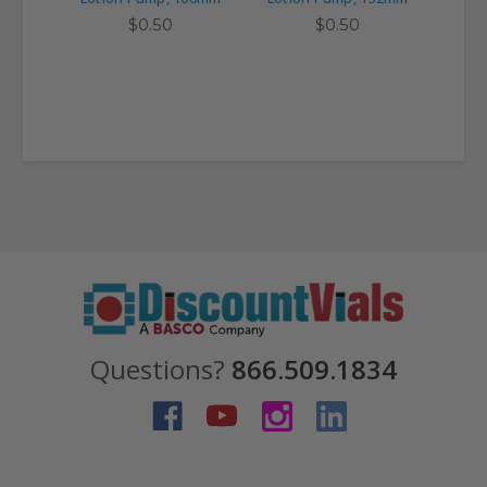
$0.50
$0.50
Questions?
866.509.1834