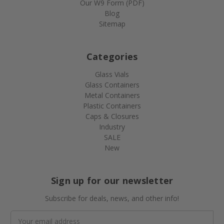
Our W9 Form (PDF)
Blog
Sitemap
Categories
Glass Vials
Glass Containers
Metal Containers
Plastic Containers
Caps & Closures
Industry
SALE
New
Sign up for our newsletter
Subscribe for deals, news, and other info!
Email