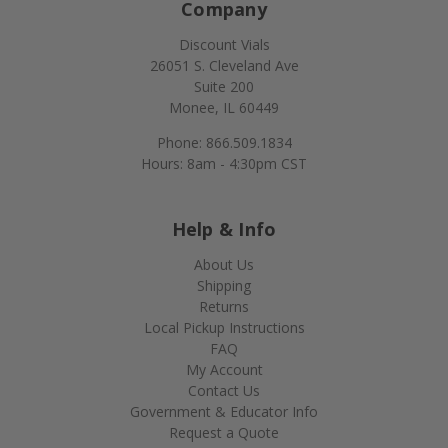
Company
Discount Vials
26051 S. Cleveland Ave
Suite 200
Monee, IL 60449
Phone: 866.509.1834
Hours: 8am - 4:30pm CST
Help & Info
About Us
Shipping
Returns
Local Pickup Instructions
FAQ
My Account
Contact Us
Government & Educator Info
Request a Quote