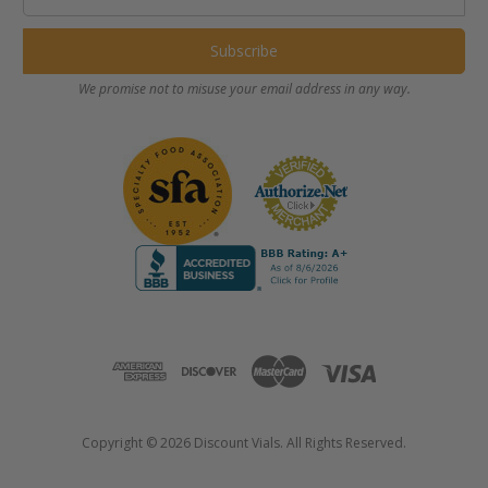
Address
We promise not to misuse your email address in any way.
Copyright © 2026 Discount Vials. All Rights Reserved.