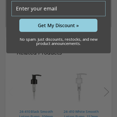
email
Convert
Get My Discount »
No spam. Just discounts, restocks, and new
product announcements.
Related Products
24-410 Black Smooth
24-410 White Smooth
24-4
Lotion Pump, 106mm
Lotion Pump, 152mm
Loti