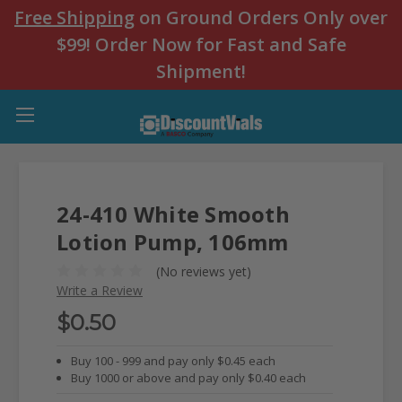
Free Shipping
on Ground Orders Only over
$99! Order Now for Fast and Safe
Shipment!
24-410 White Smooth
Lotion Pump, 106mm
(No reviews yet)
Write a Review
$0.50
Buy 100 - 999 and pay only $0.45 each
Buy 1000 or above and pay only $0.40 each