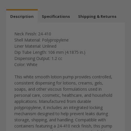
Description
Specifications
Shipping & Returns
Neck Finish: 24-410
Shell Material: Polypropylene
Liner Material: Unlined
Dip Tube Length: 106 mm (4.1875 in.)
Dispensing Output: 1.2 cc
Color: White
This white smooth lotion pump provides controlled,
consistent dispensing for lotions, creams, gels,
soaps, and other viscous formulations used in
personal care, cosmetic, healthcare, and household
applications. Manufactured from durable
polypropylene, it includes an integrated locking
mechanism designed to help prevent leaks during
storage, shipping, and handling. Compatible with
containers featuring a 24-410 neck finish, this pump