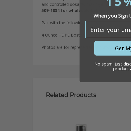
15
and controlled dosage, making it a versatile ch
509-1834 for wholesale bulk pricing.
When you Sign 
Pair with the following bottles:
email
4 Ounce HDPE Boston Rounds with 24-410 ne
Photos are for representation purposes only. P
Get M
No spam. Just dis
product
Related Products