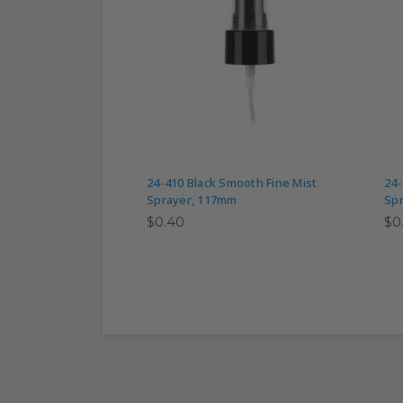
24-410 Black Smooth Fine Mist
24-
Sprayer, 117mm
Sp
$0.40
$0