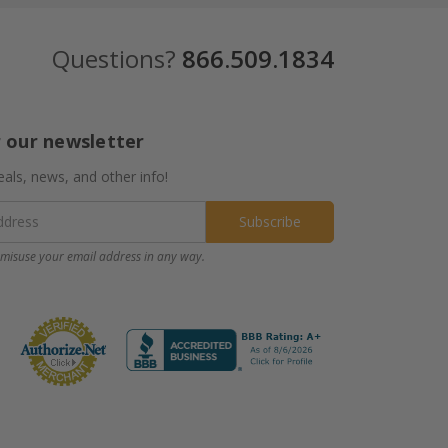
Questions?
866.509.1834
r our newsletter
eals, news, and other info!
misuse your email address in any way.