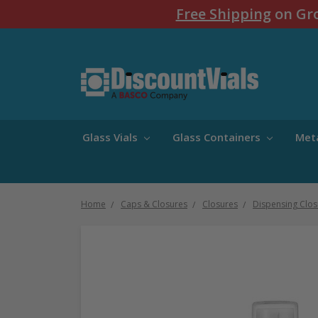
Free Shipping
on Gro
Glass Vials
Glass Containers
Met
Home
Caps & Closures
Closures
Dispensing Clos