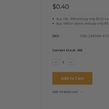
$0.40
Buy 100 - 999 and pay only $0.35 ea
Buy 1000 or above and pay only $0
SKU:
FMS-24410W-4-5/
Current Stock:
562
Decrease
Increase
Quantity:
Quantity:
ADD TO WISH LIST