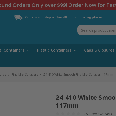
und Orders Only over $99! Order Now for Fas
Orders will ship within 48 hours of being placed
Search
al Containers
Plastic Containers
Caps & Closures
ures
Fine Mist Sprayers
24-410 White Smooth Fine Mist Sprayer, 117mm
24-410 White Smoot
117mm
(No reviews yet)