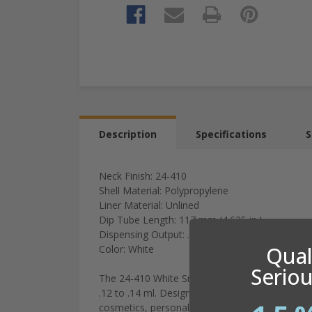
Description
Specifications
S
Neck Finish: 24-410
Shell Material: Polypropylene
Liner Material: Unlined
Dip Tube Length: 117 mm (4.625 in.)
Dispensing Output: .12 - .14 ml
Quali
Color: White
Seriou
The 24-410 White Smooth Fine Mist Sprayer, wit
.12 to .14 ml. Designed for accurate and uniform
cosmetics, personal care products, cleaning pro