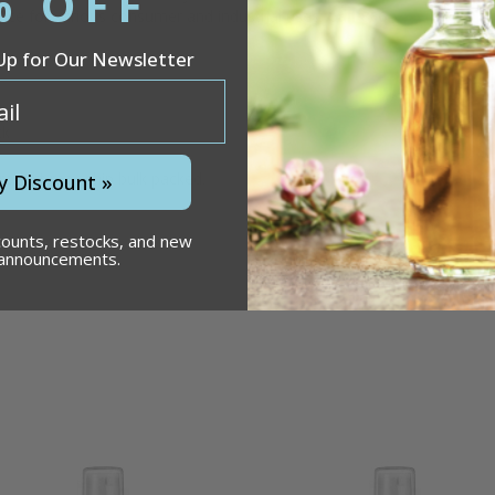
% OFF
oice for various consumer and industrial uses.
Call 866-
Up for Our Newsletter
ck
roduct may ship bulk packed.
y Discount »
counts, restocks, and new
 announcements.