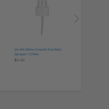
24-410 White Smooth Fine Mist
24-410 White Smoot
Sprayer, 127mm
Sprayer, 171mm
$0.40
$0.40