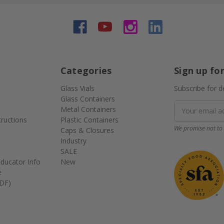
Categories
Sign up fo
Glass Vials
Subscribe for d
Glass Containers
Email
Metal Containers
Address
tructions
Plastic Containers
We promise not to 
Caps & Closures
Industry
SALE
ducator Info
New
e
DF)