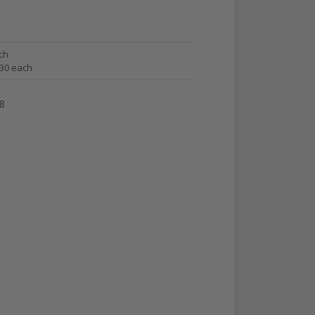
ch
.30 each
8