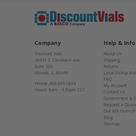
Company
Help & Info
Discount Vials
About Us
26051 S. Cleveland Ave
Shipping
Suite 200
Returns
Monee, IL 60449
Local Pickup Ins
FAQ
Phone: 866.509.1834
My Account
Hours: 8am - 4:30pm CST
Contact Us
Government & E
Request a Quot
Our W9 Form (P
Blog
Sitemap