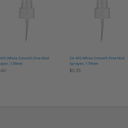
410 White Smooth Fine Mist
24-410 White Smooth Fine Mist
rayer, 135mm
Sprayer, 175mm
.40
$0.35