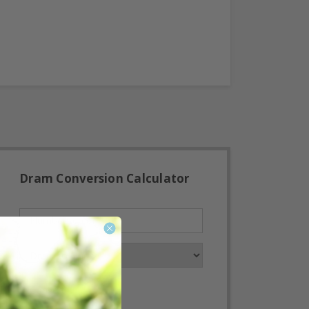
Dram Conversion Calculator
Convert