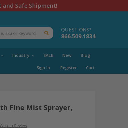
t and Safe Shipment!
QUESTIONS?
866.509.1834
Industry
SALE
New
Blog
Sign In
Register
Cart
h Fine Mist Sprayer,
Write a Review