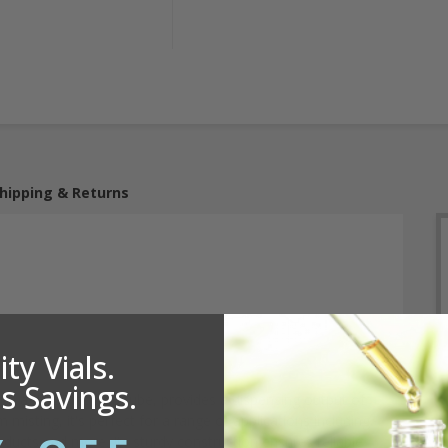
hipping & Returns
ty Vials.
s Savings.
h a 4.625 inch dip tube, provides a dispensing output of
 misting, it's perfect for a range of applications including
ducts and more. Its sturdy construction ensures reliable