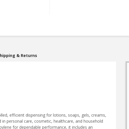
hipping & Returns
ed, efficient dispensing for lotions, soaps, gels, creams,
in personal care, cosmetic, healthcare, and household
pylene for dependable performance, it includes an