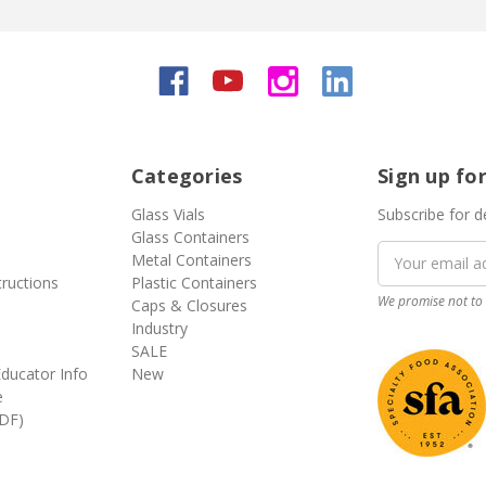
Categories
Sign up fo
Glass Vials
Subscribe for d
Glass Containers
Email
Metal Containers
Address
tructions
Plastic Containers
We promise not to 
Caps & Closures
Industry
SALE
ducator Info
New
e
DF)