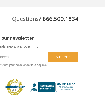
Questions?
866.509.1834
r our newsletter
eals, news, and other info!
misuse your email address in any way.