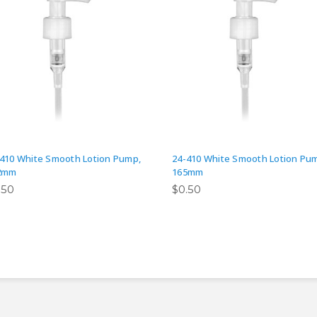
410 White Smooth Lotion Pump,
24-410 White Smooth Lotion Pu
2mm
165mm
.50
$0.50