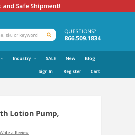
t and Safe Shipment!
QUESTIONS?
866.509.1834
Industry
SALE
New
Blog
Sign In
Register
Cart
th Lotion Pump,
Write a Review