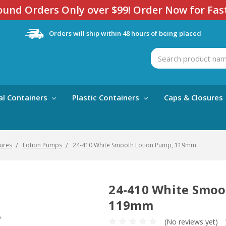
und Orders Only over $99! Order Now for Fas
Orders will ship within 48 hours of being placed
Search
al Containers
Plastic Containers
Caps & Closures
ures
Lotion Pumps
24-410 White Smooth Lotion Pump, 119mm
24-410 White Smoo
119mm
(No reviews yet)