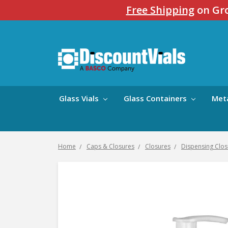
Free Shipping
on Gro
Glass Vials
Glass Containers
Met
Home
Caps & Closures
Closures
Dispensing Clos