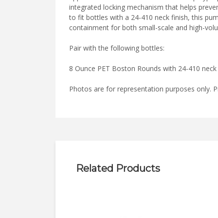
integrated locking mechanism that helps preven
to fit bottles with a 24-410 neck finish, this 
containment for both small-scale and high-vo
Pair with the following bottles:
8 Ounce PET Boston Rounds with 24-410 neck
Photos are for representation purposes only. P
Related Products