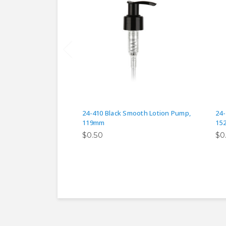
24-410 Black Smooth Lotion Pump,
24-
119mm
15
$0.50
$0