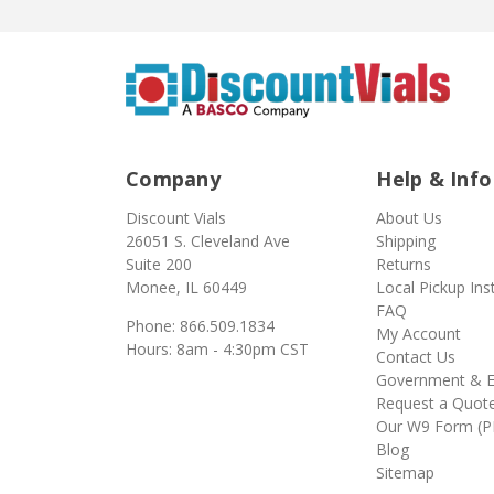
Company
Help & Info
Discount Vials
About Us
26051 S. Cleveland Ave
Shipping
Suite 200
Returns
Monee, IL 60449
Local Pickup Ins
FAQ
Phone: 866.509.1834
My Account
Hours: 8am - 4:30pm CST
Contact Us
Government & E
Request a Quot
Our W9 Form (P
Blog
Sitemap