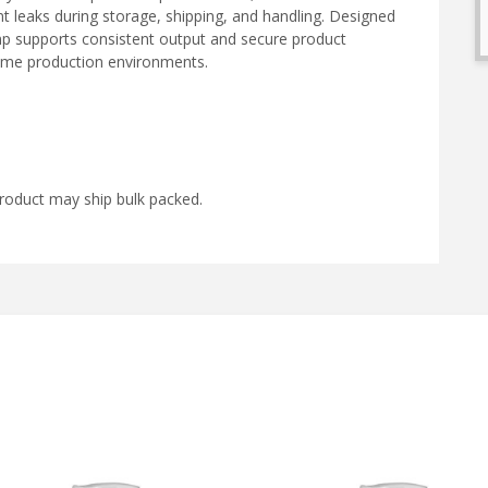
t leaks during storage, shipping, and handling. Designed
pump supports consistent output and secure product
lume production environments.
roduct may ship bulk packed.