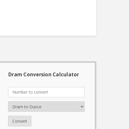
Dram Conversion Calculator
Convert