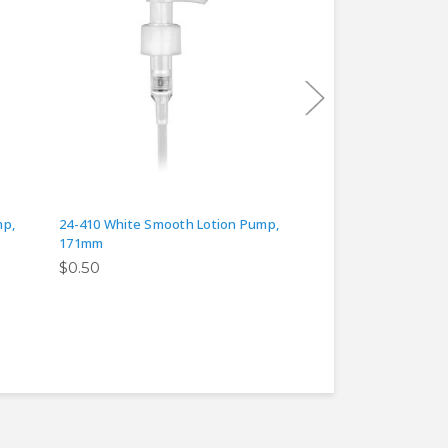
mp,
24-410 White Smooth Lotion Pump,
24-410 White Smoot
171mm
125mm
$0.50
$0.50