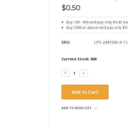
$0.50
Buy 100 - 999 and pay only $0.45 ea
Buy 1000 or above and pay only $0
SKU:
LPS-24410W-4-11
Current Stock:
860
Decrease
Increase
Quantity:
Quantity:
ADD TO WISH LIST