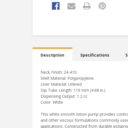
Description
Specifications
S
Neck Finish: 24-410
Shell Material: Polypropylene
Liner Material: Unlined
Dip Tube Length: 119 mm (4.68 in.)
Dispensing Output: 1.2 cc
Color: White
This white smooth lotion pump provides controll
and other viscous formulations commonly used 
applications. Constructed from durable polypro