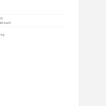
ch
.40 each
/16