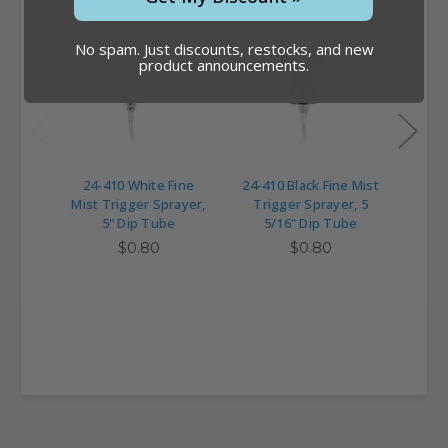
No spam. Just discounts, restocks, and new
product announcements.
24-410 White Fine
24-410 Black Fine Mist
24-41
Mist Trigger Sprayer,
Trigger Sprayer, 5
Trig
5" Dip Tube
5/16" Dip Tube
$0.80
$0.80