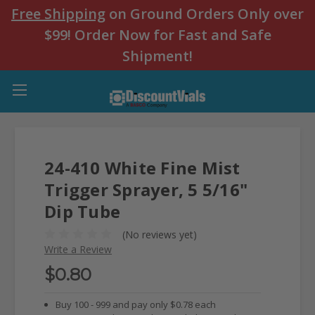
Free Shipping
on Ground Orders Only over
$99! Order Now for Fast and Safe
Shipment!
24-410 White Fine Mist
Trigger Sprayer, 5 5/16"
Dip Tube
(No reviews yet)
Write a Review
$0.80
Buy 100 - 999 and pay only $0.78 each