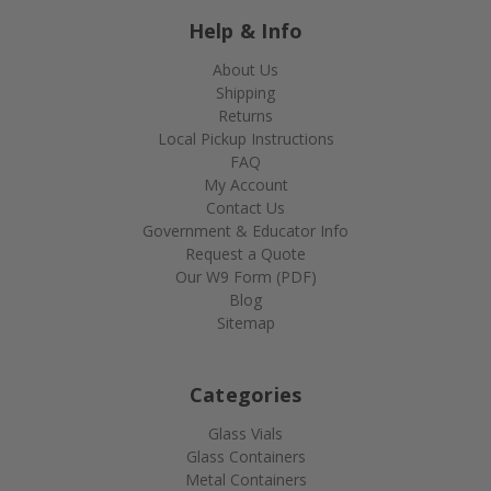
Help & Info
About Us
Shipping
Returns
Local Pickup Instructions
FAQ
My Account
Contact Us
Government & Educator Info
Request a Quote
Our W9 Form (PDF)
Blog
Sitemap
Categories
Glass Vials
Glass Containers
Metal Containers