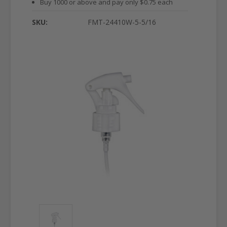
Buy 1000 or above and pay only $0.75 each
SKU:
FMT-24410W-5-5/16