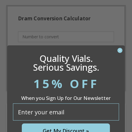
Dram Conversion Calculator
Quality Vials.
Serious Savings.
Convert
15% OFF
When you Sign Up for Our Newsletter
email
Related Products
Get My Discount »