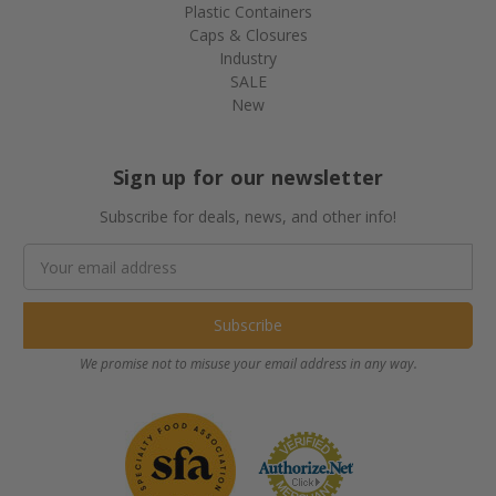
Plastic Containers
Caps & Closures
Industry
SALE
New
Sign up for our newsletter
Subscribe for deals, news, and other info!
Email
Address
We promise not to misuse your email address in any way.