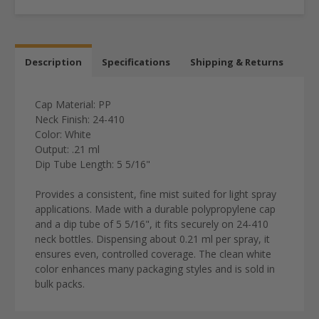
Description
Specifications
Shipping & Returns
Cap Material:
PP
Neck Finish:
24-410
Color:
White
Output:
.21 ml
Dip Tube Length:
5 5/16"
Provides a consistent, fine mist suited for light spray
applications. Made with a durable polypropylene cap
and a dip tube of 5 5/16", it fits securely on 24-410
neck bottles. Dispensing about 0.21 ml per spray, it
ensures even, controlled coverage. The clean white
color enhances many packaging styles and is sold in
bulk packs.