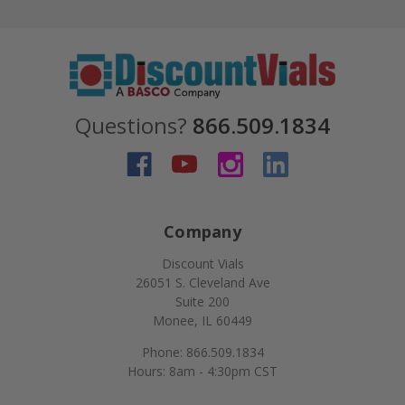
Questions?
866.509.1834
Company
Discount Vials
26051 S. Cleveland Ave
Suite 200
Monee, IL 60449
Phone: 866.509.1834
Hours: 8am - 4:30pm CST