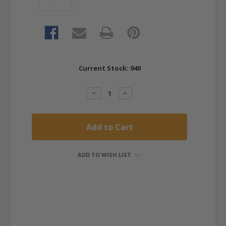
Current Stock:
940
Decrease
Increase
Quantity:
Quantity:
ADD TO WISH LIST