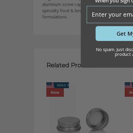
When you Sign 
aluminum
screw
cap
is
widely
used
in
pharmace
email
specialty
food
&
beverage
applications
,
makin
formulations.
Get M
No spam. Just dis
product
Related Products
MADE IN USA
New
N