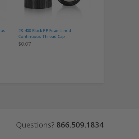
ous
28-400 Black PP Foam Lined
28-400 Black Phenol
Continuous Thread Cap
Lined Continuous 
$0.07
$0.40
Questions?
866.509.1834