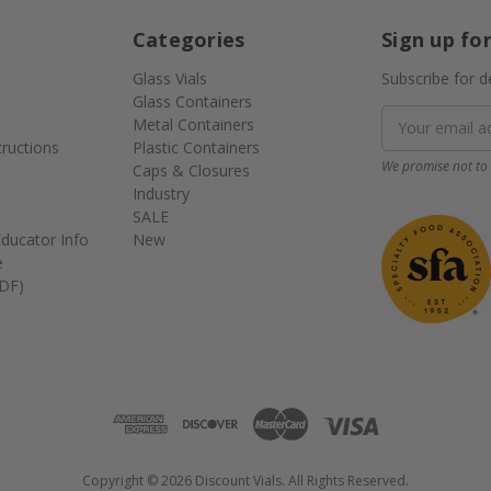
Categories
Sign up fo
Glass Vials
Subscribe for d
Glass Containers
Email
Metal Containers
Address
tructions
Plastic Containers
We promise not to 
Caps & Closures
Industry
SALE
ducator Info
New
e
DF)
Copyright © 2026 Discount Vials. All Rights Reserved.