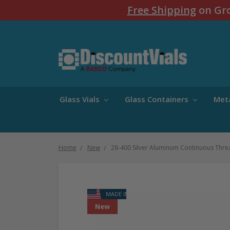
Free Shipping
on Gro
Glass Vials
Glass Containers
Met
Home
New
28-400 Silver Aluminum Continuous Thr
MADE IN USA
New