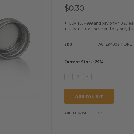
$0.30
Buy 100 - 999 and pay only $0.27 ea
Buy 1000 or above and pay only $0
SKU:
AC-28400S-FOPE
Current Stock:
2924
Decrease
Increase
Quantity:
Quantity:
ADD TO WISH LIST