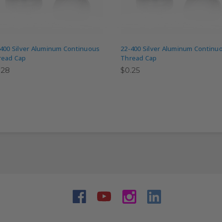
400 Silver Aluminum Continuous
22-400 Silver Aluminum Continu
read Cap
Thread Cap
.28
$0.25