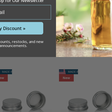
Up for Our Newsletter
utical,
nutraceutical,
personal
care,
cosmetic,
and
g
it
suitable
for
liquids,
powders,
oils,
and
specialty
y Discount »
counts, restocks, and new
 announcements.
MADE IN USA
MADE IN USA
ew
New