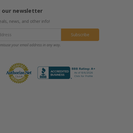
r our newsletter
eals, news, and other info!
misuse your email address in any way.