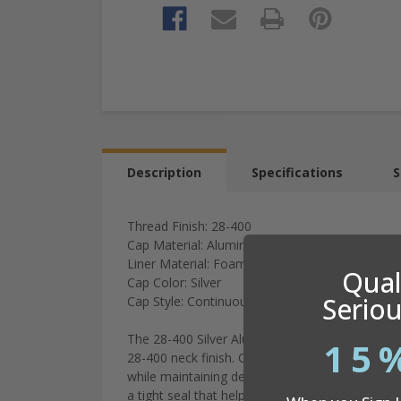
Description
Specifications
S
Thread Finish: 28-400
Cap Material: Aluminum
Liner Material: Foam Polyethylene
Quali
Cap Color: Silver
Seriou
Cap Style: Continuous Thread
The
28-
400
Silver
Aluminum
Cap
is
a
secure
sc
15
28-
400
neck
finish
.
Constructed
from
durable
a
while
maintaining
dependable
performance
for
a
tight
seal
that
helps
protect
contents
and
re