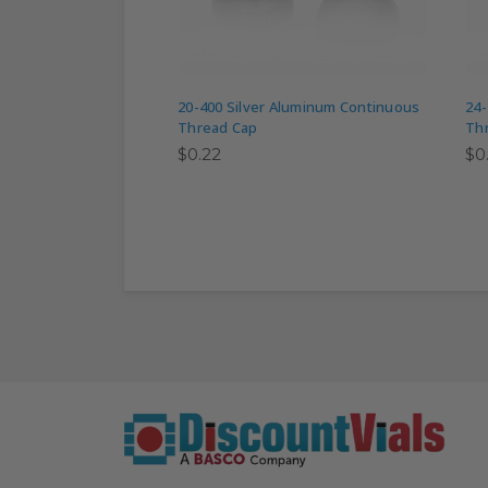
20-400 Silver Aluminum Continuous
24-
Thread Cap
Th
$0.22
$0