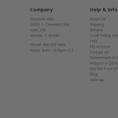
Company
Help & Info
Discount Vials
About Us
26051 S. Cleveland Ave
Shipping
Suite 200
Returns
Monee, IL 60449
Local Pickup Ins
FAQ
Phone: 866.509.1834
My Account
Hours: 8am - 4:30pm CST
Contact Us
Government & E
Request a Quot
Our W9 Form (P
Blog
Sitemap