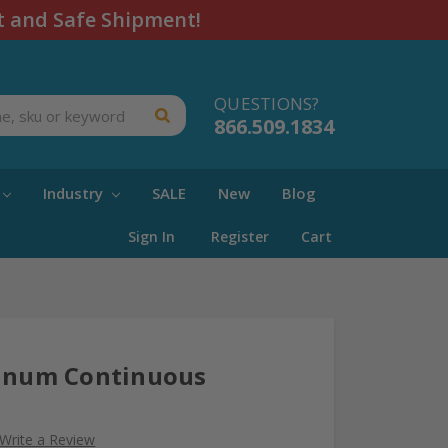
t and Safe Shipment!
QUESTIONS?
866.509.1834
Industry
SALE
New
Blog
Sign In
Register
Cart
minum Continuous
Write a Review