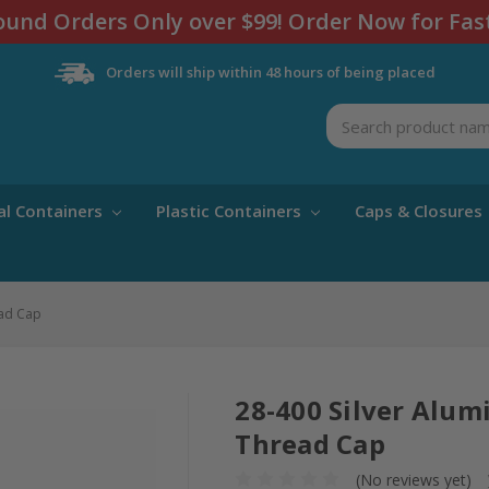
und Orders Only over $99! Order Now for Fas
Orders will ship within 48 hours of being placed
Search
al Containers
Plastic Containers
Caps & Closures
ead Cap
28-400 Silver Alu
Thread Cap
(No reviews yet)