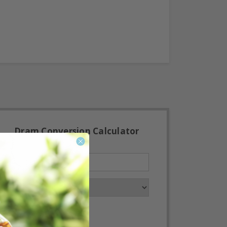
Dram Conversion Calculator
Convert