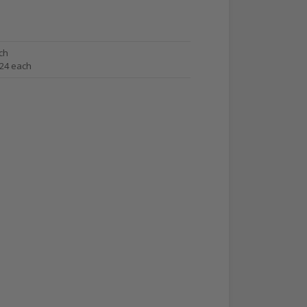
ch
.24 each