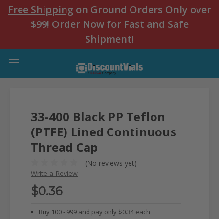
Free Shipping
on Ground Orders Only over
$99! Order Now for Fast and Safe
Shipment!
33-400 Black PP Teflon
(PTFE) Lined Continuous
Thread Cap
(No reviews yet)
Write a Review
$0.36
Buy 100 - 999 and pay only $0.34 each