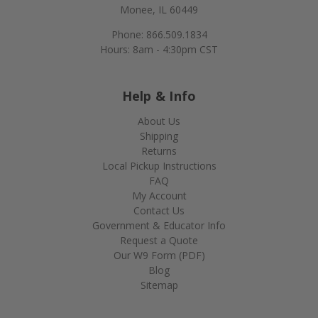
Monee, IL 60449
Phone: 866.509.1834
Hours: 8am - 4:30pm CST
Help & Info
About Us
Shipping
Returns
Local Pickup Instructions
FAQ
My Account
Contact Us
Government & Educator Info
Request a Quote
Our W9 Form (PDF)
Blog
Sitemap