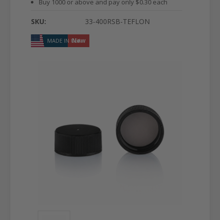
Buy 1000 or above and pay only $0.30 each
SKU:
33-400RSB-TEFLON
New
MADE IN USA