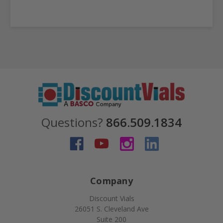
Questions?
866.509.1834
Company
Discount Vials
26051 S. Cleveland Ave
Suite 200