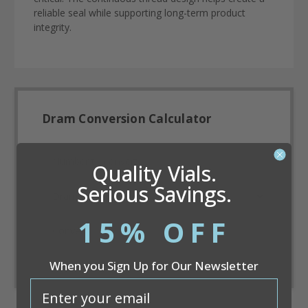
reliable seal while supporting long-term product
integrity.
Dram Conversion Calculator
Quality Vials.
Serious Savings.
15% OFF
Convert
When you Sign Up for Our Newsletter
email