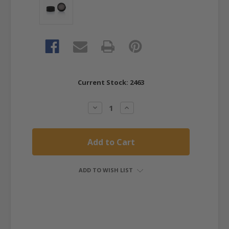
Current Stock:
2463
Decrease
Increase
Quantity:
Quantity:
ADD TO WISH LIST