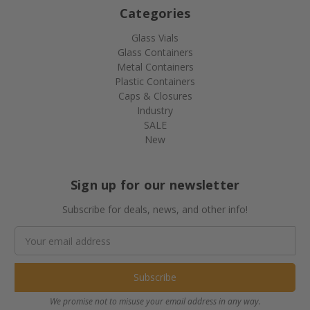
Categories
Glass Vials
Glass Containers
Metal Containers
Plastic Containers
Caps & Closures
Industry
SALE
New
Sign up for our newsletter
Subscribe for deals, news, and other info!
Email
Address
We promise not to misuse your email address in any way.