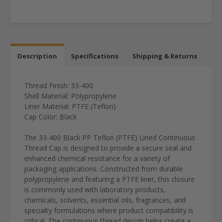
Description
Specifications
Shipping & Returns
Thread Finish: 33-400
Shell Material: Polypropylene
Liner Material: PTFE (Teflon)
Cap Color: Black
The 33-400 Black PP Teflon (PTFE) Lined Continuous
Thread Cap is designed to provide a secure seal and
enhanced chemical resistance for a variety of
packaging applications. Constructed from durable
polypropylene and featuring a PTFE liner, this closure
is commonly used with laboratory products,
chemicals, solvents, essential oils, fragrances, and
specialty formulations where product compatibility is
critical. The continuous thread design helps create a