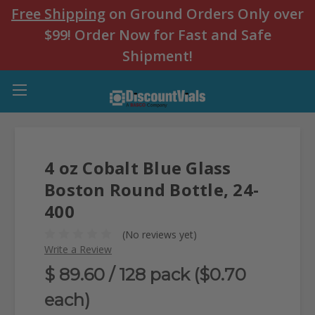
Free Shipping
on Ground Orders Only over
$99! Order Now for Fast and Safe
Shipment!
4 oz Cobalt Blue Glass
Boston Round Bottle, 24-
400
(No reviews yet)
Write a Review
$ 89.60
/ 128 pack ($0.70
each)