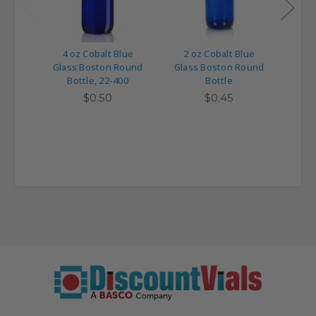
4 oz Cobalt Blue
2 oz Cobalt Blue
1 
Glass Boston Round
Glass Boston Round
Glas
Bottle, 22-400
Bottle
$0.50
$0.45