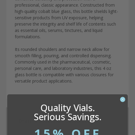
professional, classic appearance. Constructed from
high-quality cobalt blue glass, this bottle shields light-
sensitive products from UV exposure, helping
preserve the integrity and shelf life of contents such
as essential oils, serums, tinctures, and liquid
formulations.
Its rounded shoulders and narrow neck allow for
smooth filling, pouring, and controlled dispensing.
Commonly used in the pharmaceutical, cosmetic,
personal care, and laboratory industries, this 4 oz
glass bottle is compatible with various closures for
versatile product applications.
Quality Vials.
Serious Savings.
Dram Conversion Calculator
15% OFF