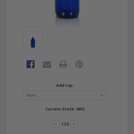
Add Cap:
Current Stock:
4352
Decrease
Increase
Quantity:
Quantity: