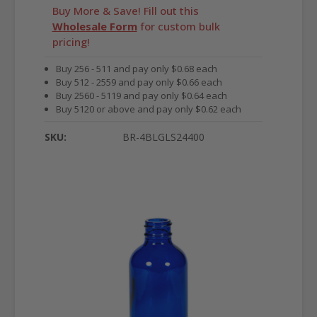
Buy More & Save! Fill out this
Wholesale Form
for custom bulk
pricing!
Buy 256 - 511 and pay only $0.68 each
Buy 512 - 2559 and pay only $0.66 each
Buy 2560 - 5119 and pay only $0.64 each
Buy 5120 or above and pay only $0.62 each
SKU:
BR-4BLGLS24400