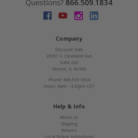
Questions?
866.509.1834
Company
Discount Vials
26051 S. Cleveland Ave
Suite 200
Monee, IL 60449
Phone: 866.509.1834
Hours: 8am - 4:30pm CST
Help & Info
About Us
Shipping
Returns
Local Pickup Instructions