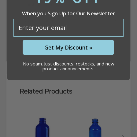
When you Sign Up for Our Newsletter
email
Convert
Get My Discount »
No spam. Just discounts, restocks, and new
product announcements.
Related Products