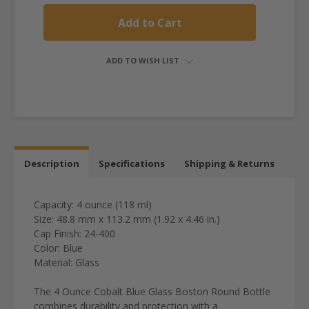
ADD TO WISH LIST
Description
Specifications
Shipping & Returns
Capacity: 4 ounce (118 ml)
Size: 48.8 mm x 113.2 mm (1.92 x 4.46 in.)
Cap Finish: 24-400
Color: Blue
Material: Glass
The 4 Ounce Cobalt Blue Glass Boston Round Bottle
combines durability and protection with a