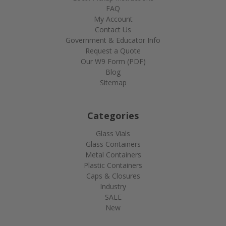
FAQ
My Account
Contact Us
Government & Educator Info
Request a Quote
Our W9 Form (PDF)
Blog
Sitemap
Categories
Glass Vials
Glass Containers
Metal Containers
Plastic Containers
Caps & Closures
Industry
SALE
New