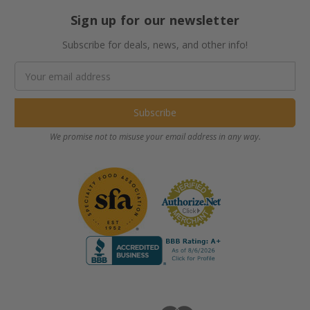
Sign up for our newsletter
Subscribe for deals, news, and other info!
Email
Address
We promise not to misuse your email address in any way.