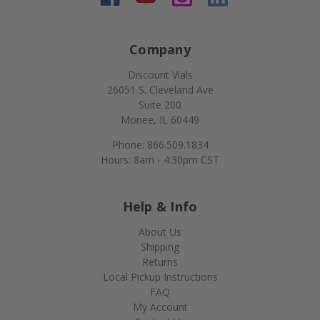
Company
Discount Vials
26051 S. Cleveland Ave
Suite 200
Monee, IL 60449
Phone: 866.509.1834
Hours: 8am - 4:30pm CST
Help & Info
About Us
Shipping
Returns
Local Pickup Instructions
FAQ
My Account