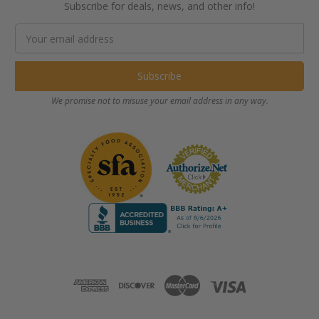
Subscribe for deals, news, and other info!
Email
Address
We promise not to misuse your email address in any way.