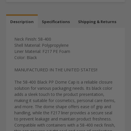
Description
Specifications
Shipping & Returns
Neck Finish: 58-400
Shell Material: Polypropylene
Liner Material: F217 PE Foam
Color: Black
MANUFACTURED IN THE UNITED STATES!!
The 58-400 Black PP Dome Cap is a reliable closure
solution for various packaging needs. Its black color
adds a sleek touch to the product presentation,
making it suitable for cosmetics, personal care items,
and more. The dome shape offers ease of grip and
handling, while the F217 liner provides a secure seal
to prevent leakage and maintain product freshness.
Compatible with containers with a 58-400 neck finish,