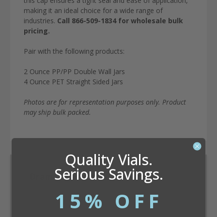
this cap ensures a tight seal and ease of application,
making it an ideal choice for a wide range of
industries.
Call 866-509-1834 for wholesale bulk
pricing.
Pair with the following products:
2 Ounce PP/PP Double Wall Jars
4 Ounce PET Straight Sided Jars
Photos are for representation purposes only. Product
may ship bulk packed.
Quality Vials.
Serious Savings.
Dram Conversion Calculator
15% OFF