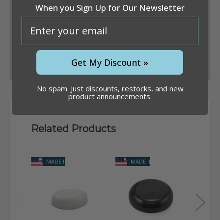
When you Sign Up for Our Newsletter
email
Convert
Get My Discount »
No spam. Just discounts, restocks, and new
product announcements.
Related Products
MADE IN USA
MADE IN USA
M