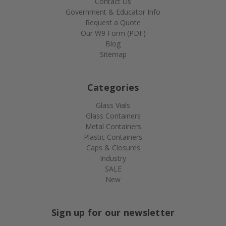
Contact Us
Government & Educator Info
Request a Quote
Our W9 Form (PDF)
Blog
Sitemap
Categories
Glass Vials
Glass Containers
Metal Containers
Plastic Containers
Caps & Closures
Industry
SALE
New
Sign up for our newsletter