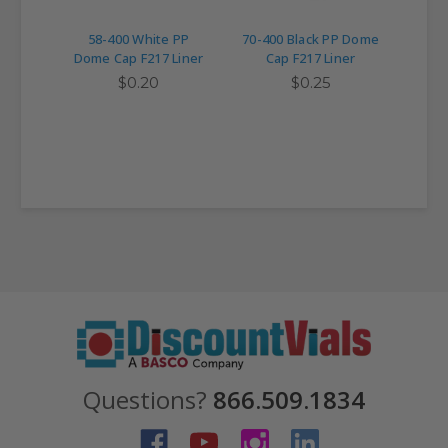
58-400 White PP
70-400 Black PP Dome
89-4
Dome Cap F217 Liner
Cap F217 Liner
C
$0.20
$0.25
Questions?
866.509.1834