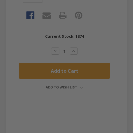
Current Stock:
1874
Decrease
Increase
Quantity:
Quantity:
ADD TO WISH LIST