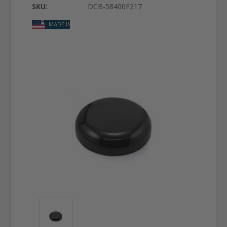
SKU:
DCB-58400F217
MADE IN USA