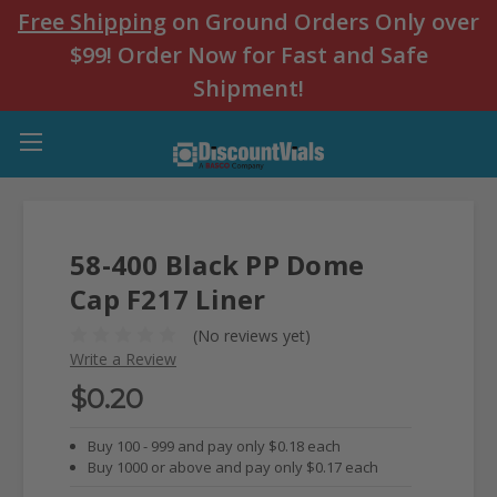
Free Shipping
on Ground Orders Only over
$99! Order Now for Fast and Safe
Shipment!
58-400 Black PP Dome
Cap F217 Liner
(No reviews yet)
Write a Review
$0.20
Buy 100 - 999 and pay only $0.18 each
Buy 1000 or above and pay only $0.17 each