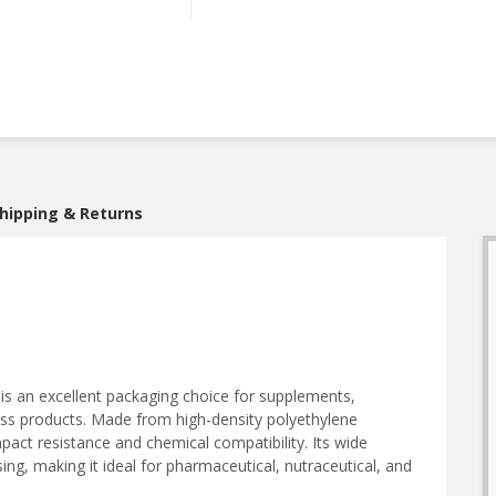
hipping & Returns
is an excellent packaging choice for supplements,
ess products. Made from high-density polyethylene
mpact resistance and chemical compatibility. Its wide
ing, making it ideal for pharmaceutical, nutraceutical, and