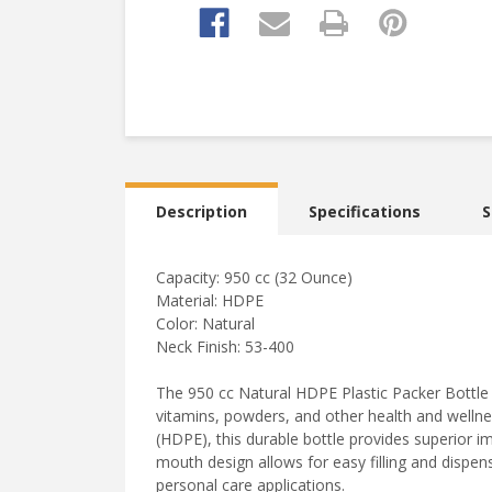
Description
Specifications
S
Capacity: 950 cc (32 Ounce)
Material: HDPE
Color: Natural
Neck Finish: 53-400
The 950 cc Natural HDPE Plastic Packer Bottle 
vitamins, powders, and other health and welln
(HDPE), this durable bottle provides superior i
mouth design allows for easy filling and dispens
personal care applications.