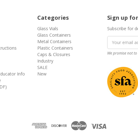
Categories
Sign up fo
Glass Vials
Subscribe for d
Glass Containers
Email
Metal Containers
Address
tructions
Plastic Containers
We promise not to 
Caps & Closures
Industry
SALE
ducator Info
New
e
DF)