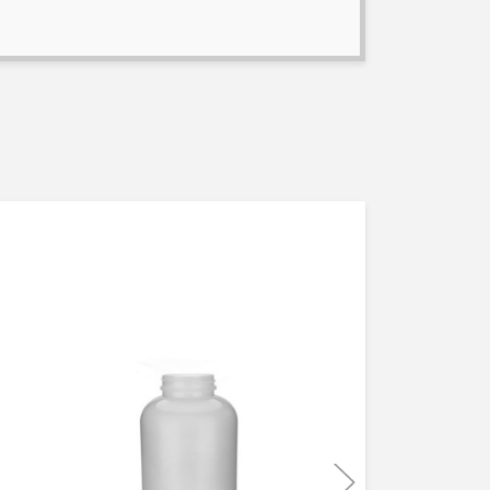
MADE IN USA