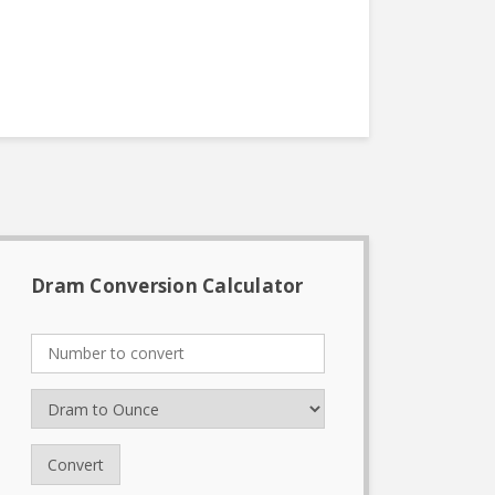
Dram Conversion Calculator
Convert