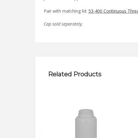
Pair with matching lid:
53-400 Continuous Thre
Cap sold separately.
Related Products