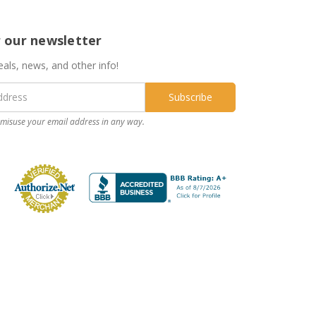
r our newsletter
eals, news, and other info!
misuse your email address in any way.