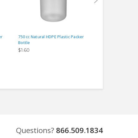
er
750 cc Natural HDPE Plastic Packer
12 oz Natural HDPE 
Bottle
$0.40
$1.60
Questions?
866.509.1834