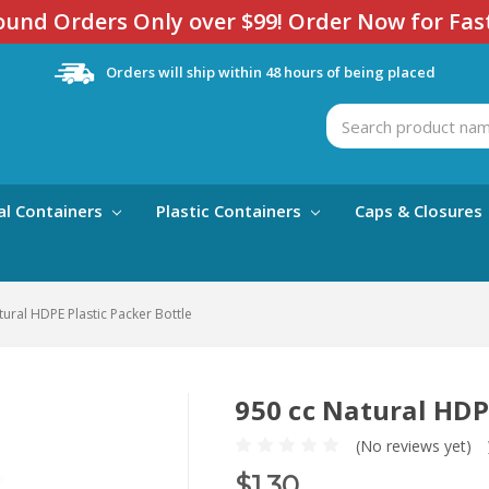
und Orders Only over $99! Order Now for Fas
Orders will ship within 48 hours of being placed
Search
al Containers
Plastic Containers
Caps & Closures
tural HDPE Plastic Packer Bottle
950 cc Natural HDP
(No reviews yet)
$1.30