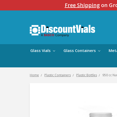
Free Shipping
on Gro
Glass Vials
Glass Containers
Met
Home
Plastic Containers
Plastic Bottles
950 cc Na