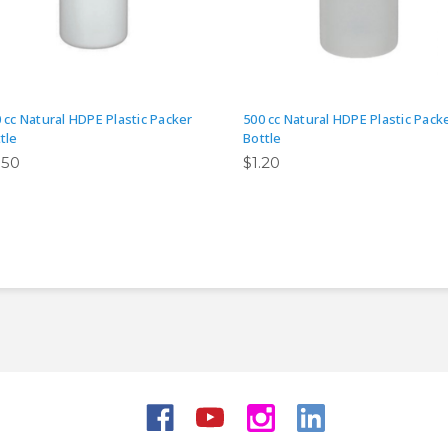
 cc Natural HDPE Plastic Packer
500 cc Natural HDPE Plastic Pack
tle
Bottle
.50
$1.20