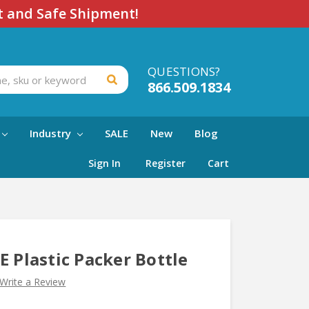
t and Safe Shipment!
QUESTIONS?
866.509.1834
Industry
SALE
New
Blog
Sign In
Register
Cart
E Plastic Packer Bottle
Write a Review