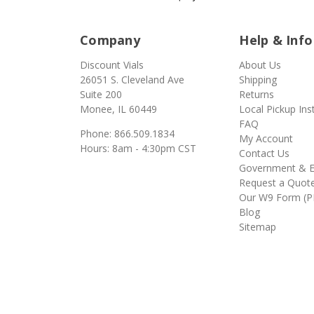
Company
Help & Info
Discount Vials
About Us
26051 S. Cleveland Ave
Shipping
Suite 200
Returns
Monee, IL 60449
Local Pickup Ins
FAQ
Phone: 866.509.1834
My Account
Hours: 8am - 4:30pm CST
Contact Us
Government & E
Request a Quot
Our W9 Form (P
Blog
Sitemap