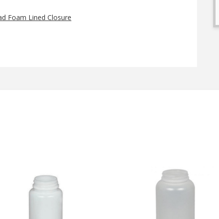
ad Foam Lined Closure