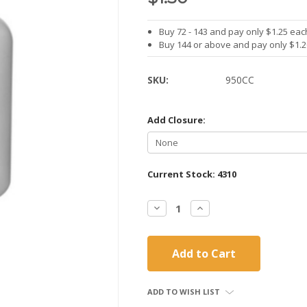
Buy 72 - 143 and pay only $1.25 eac
Buy 144 or above and pay only $1.
SKU:
950CC
Add Closure:
Current Stock:
4310
Decrease
Increase
Quantity:
Quantity:
ADD TO WISH LIST