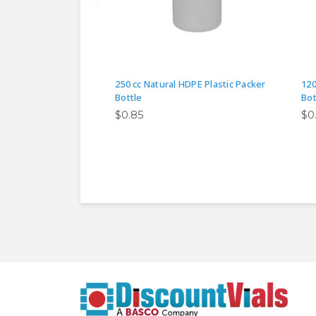
250 cc Natural HDPE Plastic Packer
120
Bottle
Bot
$0.85
$0