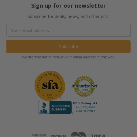
Sign up for our newsletter
Subscribe for deals, news, and other info!
Email
Address
We promise not to misuse your email address in any way.