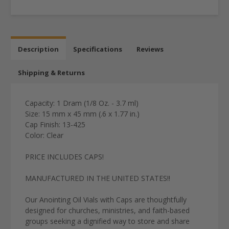
Description
Specifications
Reviews
Shipping & Returns
Capacity: 1 Dram (1/8 Oz. - 3.7 ml)
Size: 15 mm x 45 mm (.6 x 1.77 in.)
Cap Finish: 13-425
Color: Clear
PRICE INCLUDES CAPS!
MANUFACTURED IN THE UNITED STATES!!
Our Anointing Oil Vials with Caps are thoughtfully
designed for churches, ministries, and faith-based
groups seeking a dignified way to store and share