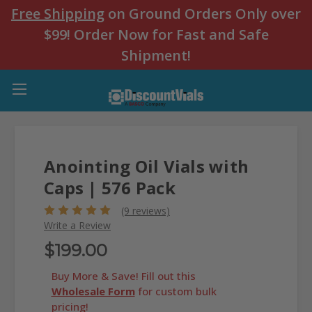
Free Shipping
on Ground Orders Only over
$99! Order Now for Fast and Safe
Shipment!
Anointing Oil Vials with
Caps | 576 Pack
(9 reviews)
Write a Review
$199.00
Buy More & Save! Fill out this
Wholesale Form
for custom bulk
pricing!