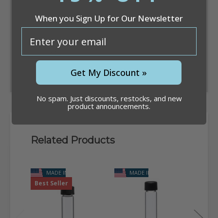
When you Sign Up for Our Newsletter
email
Convert
Get My Discount »
No spam. Just discounts, restocks, and new
product announcements.
Related Products
MADE IN USA
MADE IN USA
Best Seller
NEW 