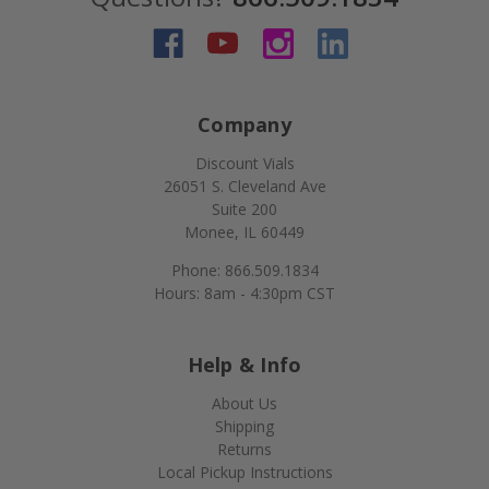
Company
Discount Vials
26051 S. Cleveland Ave
Suite 200
Monee, IL 60449
Phone: 866.509.1834
Hours: 8am - 4:30pm CST
Help & Info
About Us
Shipping
Returns
Local Pickup Instructions