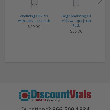
Anointing Oil Vials
Large Anointing Oil
with Caps | 144 Pack
Vials w/ Caps | 144
Asso
Pack
$49.99
$55.00
Questions?
866.509.1834