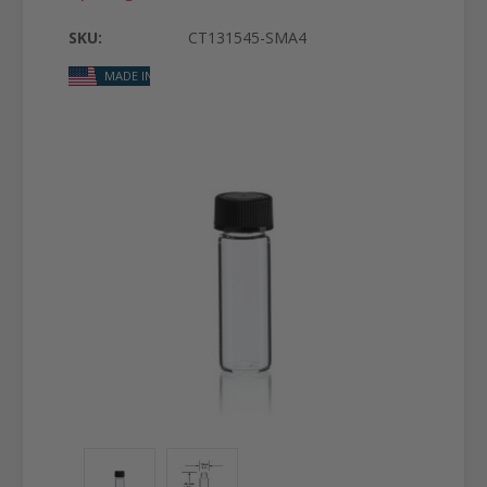
SKU:
CT131545-SMA4
MADE IN USA