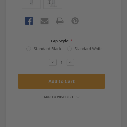
Cap Style:
*
Standard Black
Standard White
Current
Decrease
Increase
Quantity:
Quantity:
Stock:
ADD TO WISH LIST