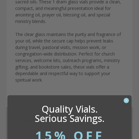
sacred oils. These 1 dram glass vials provide a clean,
compact, and meaningful presentation ideal for
anointing oil, prayer oil, blessing oil, and special
ministry blends.
The clear glass maintains the purity and fragrance of
your oil, while the secure cap helps prevent leaks
during travel, pastoral visits, mission work, or
congregation-wide distribution. Perfect for church
services, welcome kits, outreach programs, ministry
gifting, and bookstore sales, these vials offer a
dependable and respectful way to support your
spiritual work.
Quality Vials.
Serious Savings.
Dram Conversion Calculator
15% OFF