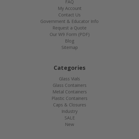
FAQ
My Account
Contact Us
Government & Educator Info
Request a Quote
Our W9 Form (PDF)
Blog
Sitemap
Categories
Glass Vials
Glass Containers
Metal Containers
Plastic Containers
Caps & Closures
Industry
SALE
New