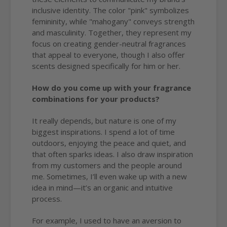
inclusive identity. The color "pink" symbolizes
femininity, while "mahogany" conveys strength
and masculinity. Together, they represent my
focus on creating gender-neutral fragrances
that appeal to everyone, though I also offer
scents designed specifically for him or her.
How do you come up with your fragrance
combinations for your products?
It really depends, but nature is one of my
biggest inspirations. I spend a lot of time
outdoors, enjoying the peace and quiet, and
that often sparks ideas. I also draw inspiration
from my customers and the people around
me. Sometimes, I’ll even wake up with a new
idea in mind—it’s an organic and intuitive
process.
For example, I used to have an aversion to