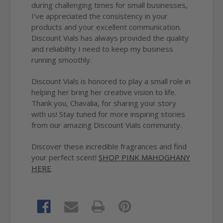
during challenging times for small businesses,
I’ve appreciated the consistency in your
products and your excellent communication.
Discount Vials has always provided the quality
and reliability I need to keep my business
running smoothly.
Discount Vials is honored to play a small role in
helping her bring her creative vision to life.
Thank you, Chavalia, for sharing your story
with us! Stay tuned for more inspiring stories
from our amazing Discount Vials community.
Discover these incredible fragrances and find
your perfect scent!
SHOP PINK MAHOGHANY
HERE