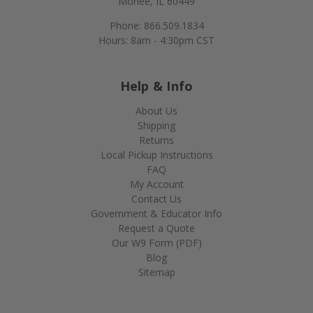
Monee, IL 60449
Phone: 866.509.1834
Hours: 8am - 4:30pm CST
Help & Info
About Us
Shipping
Returns
Local Pickup Instructions
FAQ
My Account
Contact Us
Government & Educator Info
Request a Quote
Our W9 Form (PDF)
Blog
Sitemap