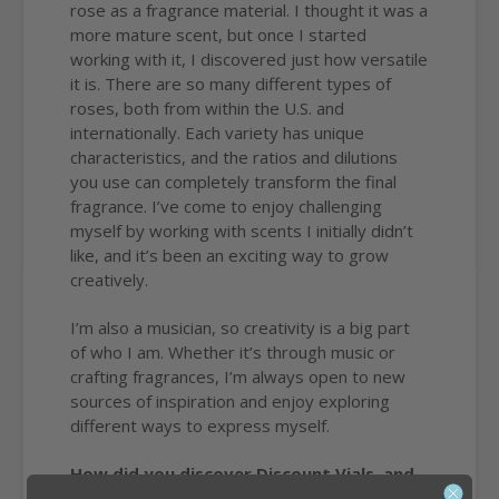
rose as a fragrance material. I thought it was a
more mature scent, but once I started
working with it, I discovered just how versatile
it is. There are so many different types of
roses, both from within the U.S. and
internationally. Each variety has unique
characteristics, and the ratios and dilutions
you use can completely transform the final
fragrance. I’ve come to enjoy challenging
myself by working with scents I initially didn’t
like, and it’s been an exciting way to grow
creatively.
I’m also a musician, so creativity is a big part
of who I am. Whether it’s through music or
crafting fragrances, I’m always open to new
sources of inspiration and enjoy exploring
different ways to express myself.
How did you discover Discount Vials, and
where do we play a role in your business?