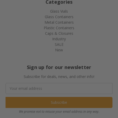
Categories
Glass Vials
Glass Containers
Metal Containers
Plastic Containers
Caps & Closures
Industry
SALE
New
Sign up for our newsletter
Subscribe for deals, news, and other info!
Email
Address
We promise not to misuse your email address in any way.