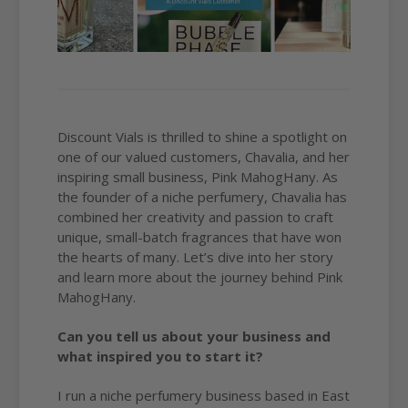
Discount Vials is thrilled to shine a spotlight on
one of our valued customers, Chavalia, and her
inspiring small business, Pink MahogHany. As
the founder of a niche perfumery, Chavalia has
combined her creativity and passion to craft
unique, small-batch fragrances that have won
the hearts of many. Let’s dive into her story
and learn more about the journey behind Pink
MahogHany.
Can you tell us about your business and
what inspired you to start it?
I run a niche perfumery business based in East