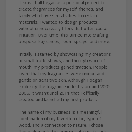
Texas. It all began as a personal project to
create fragrances for myself, friends, and
family who have sensitivities to certain
materials. I wanted to design products
without unnecessary fillers that often cause
irritation. Over time, this turned into crafting
bespoke fragrances, room sprays, and more.
Initially, I started by showcasing my creations
at small trade shows, and through word of
mouth, my products gained traction. People
loved that my fragrances were unique and
gentle on sensitive skin. Although I began
exploring the fragrance industry around 2005-
2006, it wasn’t until 2011 that I officially
created and launched my first product.
The name of my business is a meaningful
combination of my favorite color, type of
wood, and a connection to nature. I chose
these elements to communicate my brand’s