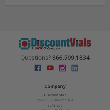
Questions?
866.509.1834
Company
Discount Vials
26051 S. Cleveland Ave
Suite 200