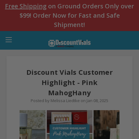
Free Shipping
on Ground Orders Only over
$99! Order Now for Fast and Safe
Shipment!
Discount Vials Customer
Highlight - Pink
MahogHany
Posted by Melissa Liedtke on Jan 08, 2025